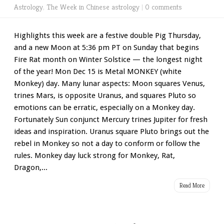
Astrology
,
The Week in Chinese astrology
|
0 comments
Highlights this week are a festive double Pig Thursday,
and a new Moon at 5:36 pm PT on Sunday that begins
Fire Rat month on Winter Solstice — the longest night
of the year! Mon Dec 15 is Metal MONKEY (white
Monkey) day. Many lunar aspects: Moon squares Venus,
trines Mars, is opposite Uranus, and squares Pluto so
emotions can be erratic, especially on a Monkey day.
Fortunately Sun conjunct Mercury trines Jupiter for fresh
ideas and inspiration. Uranus square Pluto brings out the
rebel in Monkey so not a day to conform or follow the
rules. Monkey day luck strong for Monkey, Rat,
Dragon,...
Read More