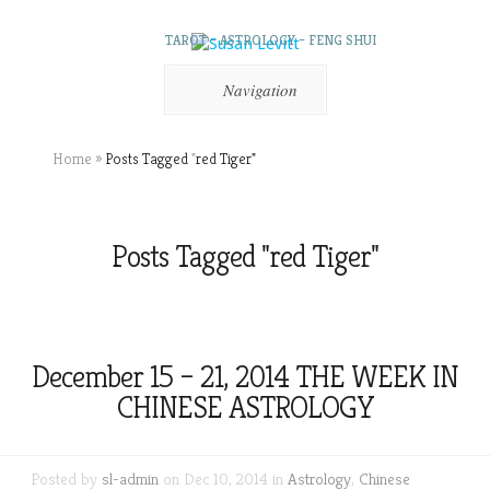
TAROT – ASTROLOGY – FENG SHUI
Navigation
Home
»
Posts Tagged
"
red Tiger"
Posts Tagged "red Tiger"
December 15 – 21, 2014 THE WEEK IN
CHINESE ASTROLOGY
Posted by
sl-admin
on Dec 10, 2014 in
Astrology
,
Chinese