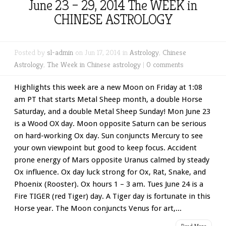
June 23 – 29, 2014 The WEEK in
CHINESE ASTROLOGY
Posted by
sl-admin
on Jun 17, 2014 in
Astrology
,
Chinese
Astrology
,
The Week in Chinese astrology
|
0 comments
Highlights this week are a new Moon on Friday at 1:08
am PT that starts Metal Sheep month, a double Horse
Saturday, and a double Metal Sheep Sunday! Mon June 23
is a Wood OX day. Moon opposite Saturn can be serious
on hard-working Ox day. Sun conjuncts Mercury to see
your own viewpoint but good to keep focus. Accident
prone energy of Mars opposite Uranus calmed by steady
Ox influence. Ox day luck strong for Ox, Rat, Snake, and
Phoenix (Rooster). Ox hours 1 – 3 am. Tues June 24 is a
Fire TIGER (red Tiger) day. A Tiger day is fortunate in this
Horse year. The Moon conjuncts Venus for art,...