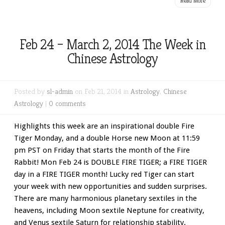
Read More
Feb 24 – March 2, 2014 The Week in
Chinese Astrology
Posted by
sl-admin
on Feb 21, 2014 in
Astrology
,
Chinese
Astrology
|
0 comments
Highlights this week are an inspirational double Fire
Tiger Monday, and a double Horse new Moon at 11:59
pm PST on Friday that starts the month of the Fire
Rabbit! Mon Feb 24 is DOUBLE FIRE TIGER; a FIRE TIGER
day in a FIRE TIGER month! Lucky red Tiger can start
your week with new opportunities and sudden surprises.
There are many harmonious planetary sextiles in the
heavens, including Moon sextile Neptune for creativity,
and Venus sextile Saturn for relationship stability.