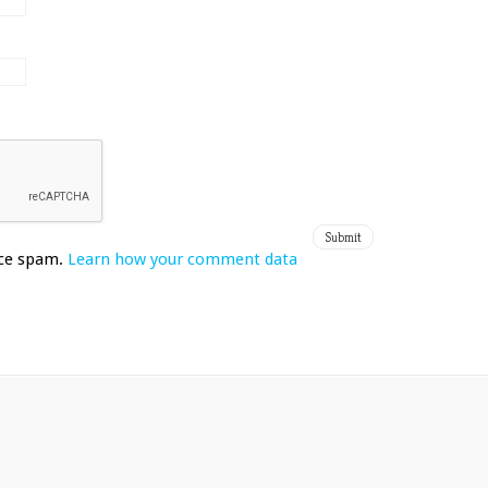
uce spam.
Learn how your comment data