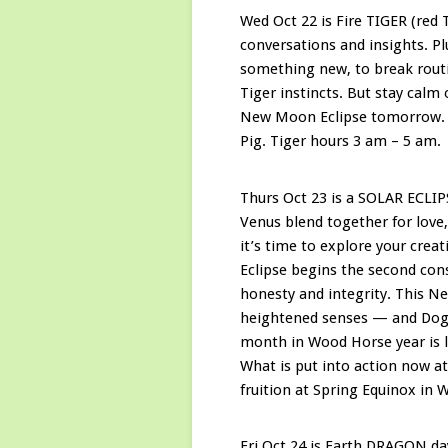
Wed Oct 22 is Fire TIGER (red 
conversations and insights. P
something new, to break routi
Tiger instincts. But stay calm
New Moon Eclipse tomorrow. Ti
Pig. Tiger hours 3 am – 5 am.
Thurs Oct 23 is a SOLAR ECLI
Venus blend together for love,
it’s time to explore your crea
Eclipse begins the second co
honesty and integrity. This N
heightened senses — and Dog d
month in Wood Horse year is lu
What is put into action now at
fruition at Spring Equinox in
Fri Oct 24 is Earth DRAGON da