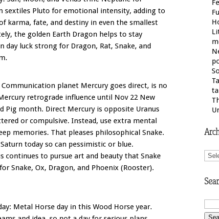
Fe
sextiles Pluto for emotional intensity, adding to
F
H
of karma, fate, and destiny in even the smallest
Li
tely, the golden Earth Dragon helps to stay
m
 day luck strong for Dragon, Rat, Snake, and
N
am.
po
So
Ta
. Communication planet Mercury goes direct, is no
ta
 Mercury retrograde influence until Nov 22 New
Th
d Pig month. Direct Mercury is opposite Uranus
U
ttered or compulsive. Instead, use extra mental
Arch
eep memories. That pleases philosophical Snake.
Saturn today so can pessimistic or blue.
Arch
s continues to pursue art and beauty that Snake
 for Snake, Ox, Dragon, and Phoenix (Rooster).
Sear
ay: Metal Horse day in this Wood Horse year.
ms and idea, so not a day for serious plans.