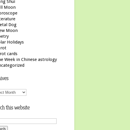
ng Shui
ull Moon
oroscope
terature
etal Dog
ew Moon
etry
lar Holidays
rot
rot cards
e Week in Chinese astrology
ncategorized
ives
ives
ch this website