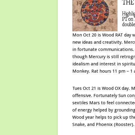
THE
Highli
PT on 
double
Mon Oct 20 is Wood RAT day wh
new ideas and creativity. Mer
in fortunate communications. E
though Mercury is still retrog
idealism and interest in spirit
Monkey. Rat hours 11 pm – 1 
Tues Oct 21 is Wood OX day. M
offensive. Fortunately Sun con
sextiles Mars to feel connect
of energy helped by groundin
Wood year helps to pick up the
Snake, and Phoenix (Rooster).