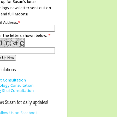
 up for Susan's lunar
ology newsletter sent out on
and full Moons!
l Address:
*
r the letters shown below:
*
ulations
t Consultation
ology Consultation
 Shui Consultation
ow Susan for daily updates!