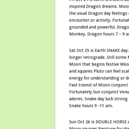
inspired Dragon dreams. Moon 
the usual Dragon day feelings 
encounter or activity. Fortuna
grounded and powerful. Dragon
Monkey. Dragon hours 7 – 9 
Sat Oct 25 is Earth SNAKE day
longer retrograde. Still some
Moon that begins festive Woo
and squares Pluto can feel sca
energy for understanding or d
Fast transit of Moon conjunct 
Fortunately Sun conjunct Venu
adores. Snake day luck strong
Snake hours 9 -11 am.
Sun Oct 26 is DOUBLE HORSE d
Moon squares Neptune for drea