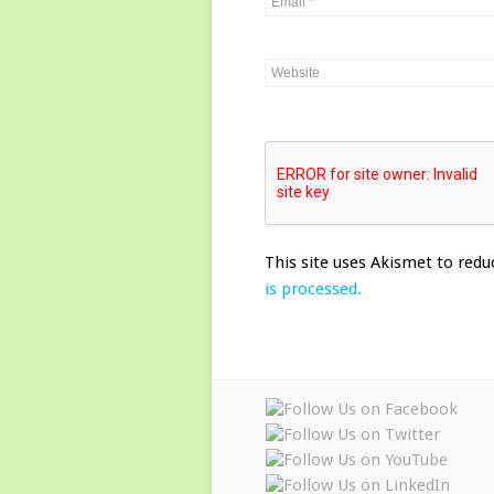
This site uses Akismet to red
is processed.