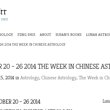
 SHUI
ROLOGY
FENG SHUI
ABOUT
SUSAN’S BOOKS
LUNAR ASTRO
26 2014 THE WEEK IN CHINESE ASTROLOGY
 20 – 26 2014 THE WEEK IN CHINESE A
15, 2014 in
Astrology
,
Chinese Astrology
,
The Week in Chi
BER 20 – 26 2014
Luna