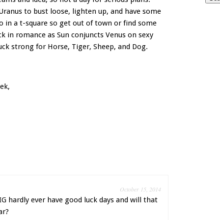
ranus to bust loose, lighten up, and have some
o in a t-square so get out of town or find some
uck in romance as Sun conjuncts Venus on sexy
uck strong for Horse, Tiger, Sheep, and Dog.
ek,
October 15, 2014
G hardly ever have good luck days and will that
ar?