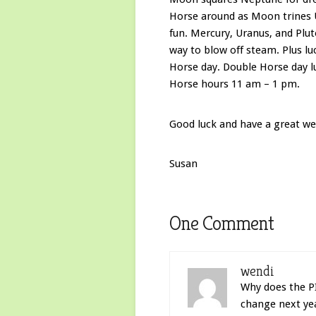
Horse around as Moon trines U
fun. Mercury, Uranus, and Plut
way to blow off steam. Plus l
Horse day. Double Horse day l
Horse hours 11 am – 1 pm.
Good luck and have a great we
Susan
One Comment
wendi
Why does the PI
change next ye