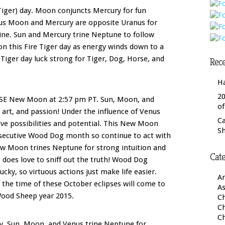
Tiger) day. Moon conjuncts Mercury for fun
lus Moon and Mercury are opposite Uranus for
ne. Sun and Mercury trine Neptune to follow
 on this Fire Tiger day as energy winds down to a
ger day luck strong for Tiger, Dog, Horse, and
Rece
H
20
PSE New Moon at 2:57 pm PT. Sun, Moon, and
o
 art, and passion! Under the influence of Venus
C
tive possibilities and potential. This New Moon
S
nsecutive Wood Dog month so continue to act with
ew Moon trines Neptune for strong intuition and
Cate
oes love to sniff out the truth! Wood Dog
cky, so virtuous actions just make life easier.
A
 the time of these October eclipses will come to
As
 Wood Sheep year 2015.
Ch
C
C
y. Sun, Moon, and Venus trine Neptune for