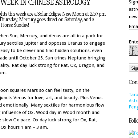
 WEEK IN CHINESE ASTROLOGY
Sign
astr
ghts this week are a Solar Eclipse New Moon at 2:57 pm
new 
Thursday, Mercury goes direct on Saturday, and a
 Horse Sunday!
Emai
en Sun, Mercury, and Venus are all in a pack for
Ente
cury sextiles Jupiter and opposes Uranus to engage
asy to be clever and find hidden solutions, even
rade until October 25. Sun trines Neptune bringing
uality. Rat day luck strong for Rat, Ox, Dragon, and
am.
Cons
oon squares Mars so can feel testy, on the
Taro
juncts Venus for love, art, and beauty. Plus Venus
Astr
ed emotionally. Many sextiles for harmonious flow
Feng
g influence of Ox. Wood day in Wood month and
Foll
 slow Ox pace. Ox day luck strong for Ox, Rat,
 Ox hours 1 am – 3 am.