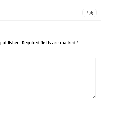
Reply
 published.
Required fields are marked
*