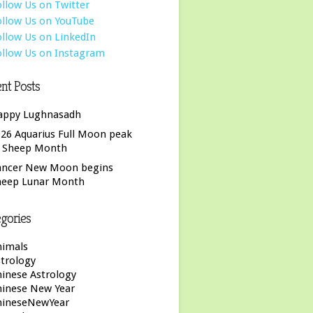
nt Posts
appy Lughnasadh
26 Aquarius Full Moon peak
f Sheep Month
ancer New Moon begins
heep Lunar Month
gories
nimals
trology
inese Astrology
hinese New Year
hineseNewYear