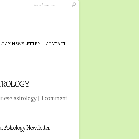
LOGY NEWSLETTER
CONTACT
STROLOGY
nese astrology
|
1 comment
r Astrology Newsletter