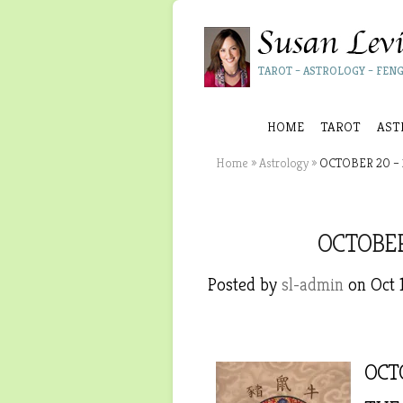
TAROT – ASTROLOGY – FENG
HOME
TAROT
AST
Home
»
Astrology
»
OCTOBER 20 – 
OCTOBER
Posted by
sl-admin
on Oct 
OCTO