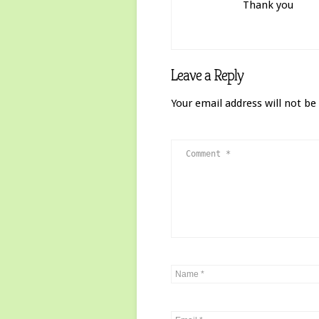
Thank you
Leave a Reply
Your email address will not be