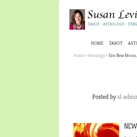
TAROT – ASTROLOGY – FENG
HOME
TAROT
AST
Home
»
Astrology
»
Fire New Moon, 
Posted by
sl-admi
NEW 