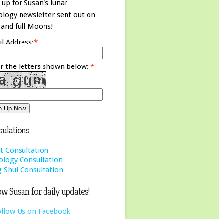
 up for Susan's lunar
ology newsletter sent out on
and full Moons!
l Address:
*
r the letters shown below:
*
ulations
t Consultation
ology Consultation
 Shui Consultation
ow Susan for daily updates!