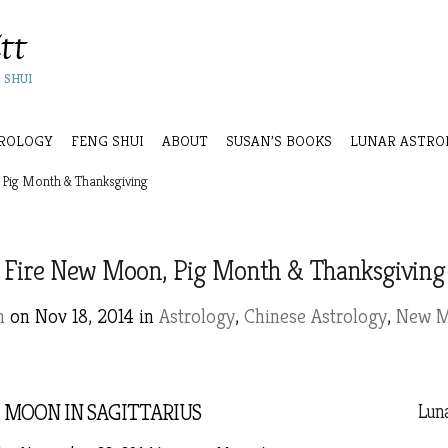
 SHUI
ROLOGY
FENG SHUI
ABOUT
SUSAN’S BOOKS
LUNAR ASTRO
Pig Month & Thanksgiving
Fire New Moon, Pig Month & Thanksgiving
n
on Nov 18, 2014 in
Astrology
,
Chinese Astrology
,
New 
MOON IN SAGITTARIUS
Luna