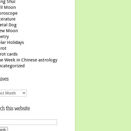
ng Shui
ull Moon
oroscope
terature
etal Dog
ew Moon
etry
lar Holidays
rot
rot cards
e Week in Chinese astrology
ncategorized
ives
ives
ch this website