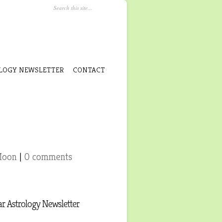
LOGY NEWSLETTER
CONTACT
Moon
|
0 comments
r Astrology Newsletter