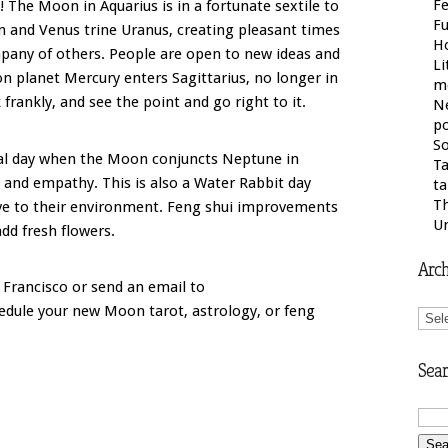
Fe
! The Moon in Aquarius is in a fortunate sextile to
F
n and Venus trine Uranus, creating pleasant times
H
pany of others. People are open to new ideas and
Li
 planet Mercury enters Sagittarius, no longer in
m
frankly, and see the point and go right to it.
N
po
So
ial day when the Moon conjuncts Neptune in
Ta
ty and empathy. This is also a Water Rabbit day
ta
Th
ive to their environment. Feng shui improvements
U
 add fresh flowers.
Arch
 Francisco or send an email to
Arch
dule your new Moon tarot, astrology, or feng
Sear