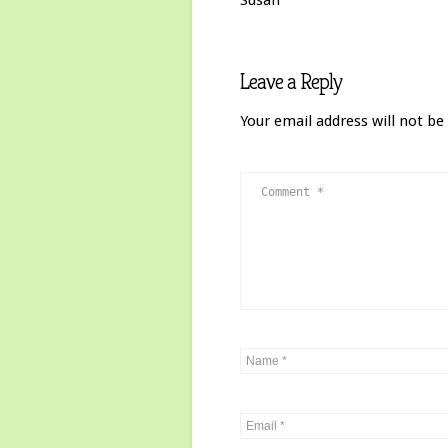
Susan
Leave a Reply
Your email address will not be