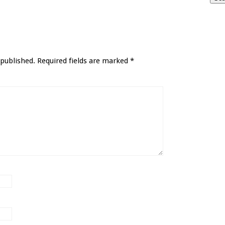
 published.
Required fields are marked
*