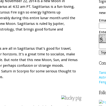
day November 22, 2014 is a new Moon in
Sign
arius at 4:32 am PT. Sagittarius is a fun-loving,
astr
urous Fire sign so energy lightens up
new 
erably during this entire lunar month until the
Emai
ew Moon. Sagittarius is ruled by Jupiter,
astrology, that brings good fortune and
Ente
re all in Sagittarius that’s good for travel,
r horizons. It’s a great time to socialize, make
ife. But note that this new Moon, Sun, and Venus
Cons
for perhaps confusion or strange moods.
 Saturn in Scorpio for some serious thought to
Taro
ns.
Astr
Feng
Foll