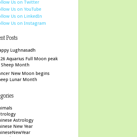
nt Posts
appy Lughnasadh
26 Aquarius Full Moon peak
f Sheep Month
ancer New Moon begins
heep Lunar Month
gories
nimals
trology
inese Astrology
hinese New Year
hineseNewYear