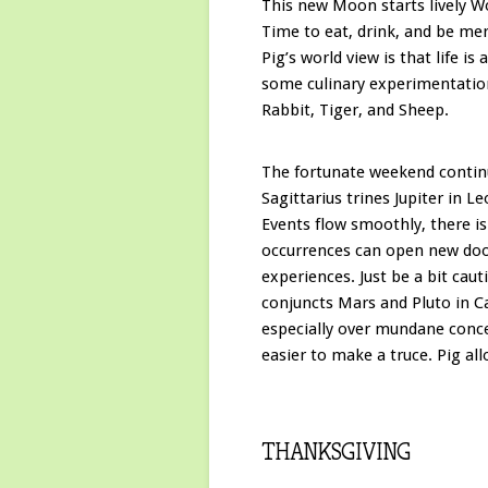
This new Moon starts lively Wo
Time to eat, drink, and be me
Pig’s world view is that life is
some culinary experimentatio
Rabbit, Tiger, and Sheep.
The fortunate weekend conti
Sagittarius trines Jupiter in L
Events flow smoothly, there i
occurrences can open new door
experiences. Just be a bit c
conjuncts Mars and Pluto in Ca
especially over mundane concer
easier to make a truce. Pig al
THANKSGIVING