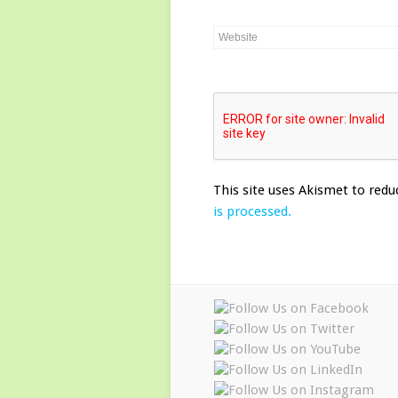
This site uses Akismet to red
is processed.