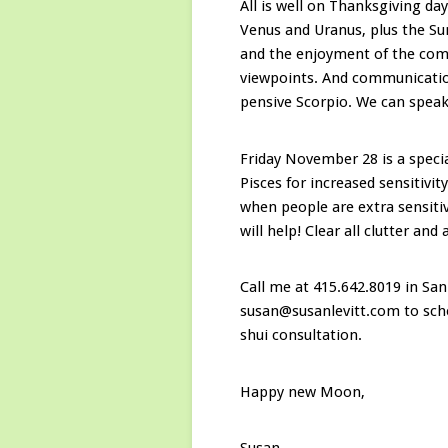
All is well on Thanksgiving day
Venus and Uranus, plus the Su
and the enjoyment of the com
viewpoints. And communication
pensive Scorpio. We can speak 
Friday November 28 is a spec
Pisces for increased sensitivi
when people are extra sensit
will help! Clear all clutter and
Call me at 415.642.8019 in San
susan@susanlevitt.com to sche
shui consultation.
Happy new Moon,