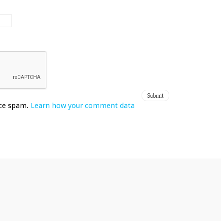
uce spam.
Learn how your comment data