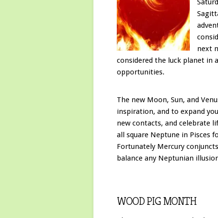
Satur
Sagitt
advent
consid
next n
considered the luck planet in 
opportunities.
The new Moon, Sun, and Venus a
inspiration, and to expand you
new contacts, and celebrate l
all square Neptune in Pisces 
Fortunately Mercury conjuncts
balance any Neptunian illusio
WOOD PIG MONTH