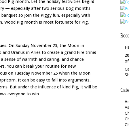
od Pig month. Let the holiday festivities begin!
rry — especially after two serious Dog months.
 a banquet so join the Piggy fun, especially with
n. Wood Pig month is most fortunate for Pig,
Rece
nues. On Sunday November 23, the Moon in
H
eo and Uranus in Aries to create a grand Fire trine!
20
s a sense of warmth and caring, and chance
o
s. You can break your routine for new
C
autious on Tuesday November 25 when the Moon
S
pricorn. It can be easy to fall into arguments,
ns. But under the influence of kind Pig, it will be
Cate
lows everyone to win.
A
As
Ch
C
C