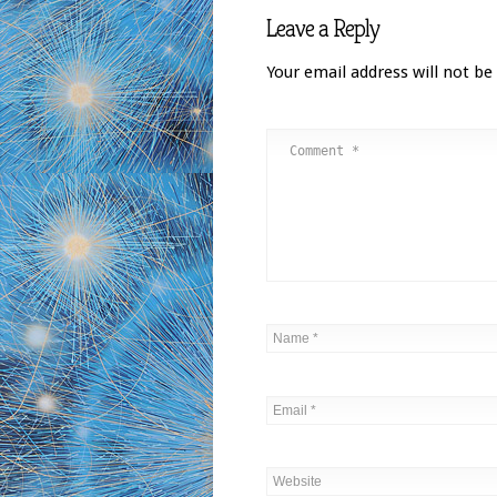
Leave a Reply
Your email address will not be