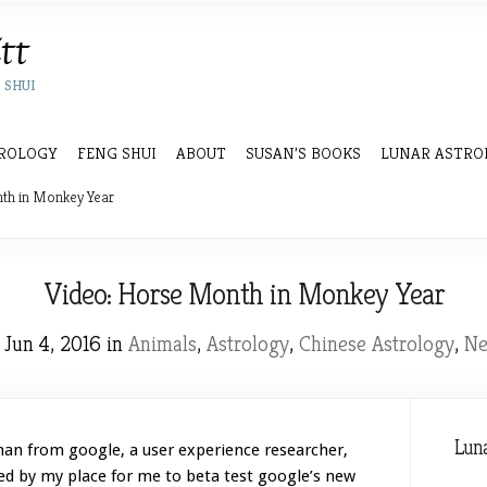
 SHUI
ROLOGY
FENG SHUI
ABOUT
SUSAN’S BOOKS
LUNAR ASTRO
th in Monkey Year
Video: Horse Month in Monkey Year
Jun 4, 2016 in
Animals
,
Astrology
,
Chinese Astrology
,
N
Luna
an from google, a user experience researcher,
d by my place for me to beta test google’s new