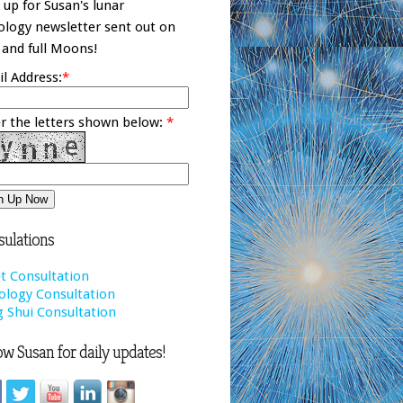
 up for Susan's lunar
ology newsletter sent out on
and full Moons!
l Address:
*
r the letters shown below:
*
ulations
t Consultation
ology Consultation
 Shui Consultation
ow Susan for daily updates!