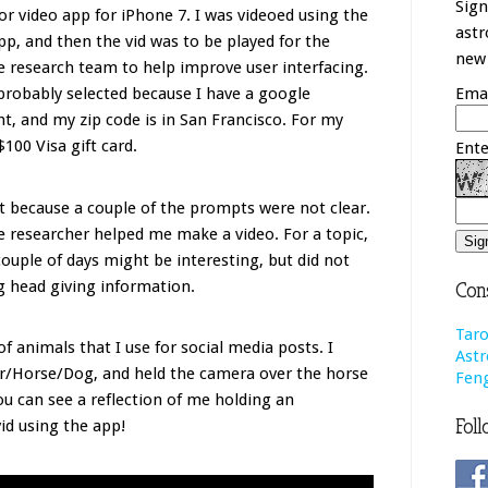
Sign
or video app for iPhone 7. I was videoed using the
astr
p, and then the vid was to be played for the
new 
 research team to help improve user interfacing.
probably selected because I have a google
Emai
t, and my zip code is in San Francisco. For my
$100 Visa gift card.
Ente
 out because a couple of the prompts were not clear.
he researcher helped me make a video. For a topic,
ouple of days might be interesting, but did not
g head giving information.
Cons
Taro
f animals that I use for social media posts. I
Astr
ger/Horse/Dog, and held the camera over the horse
Feng
you can see a reflection of me holding an
Foll
vid using the app!