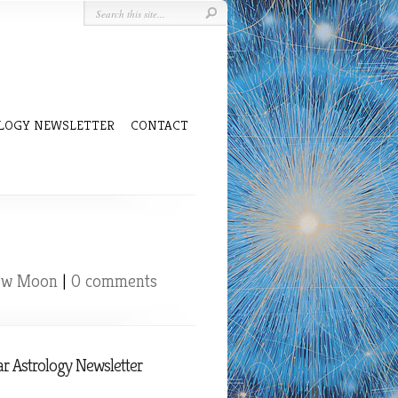
LOGY NEWSLETTER
CONTACT
ew Moon
|
0 comments
r Astrology Newsletter