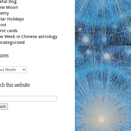
etal Dog
ew Moon
etry
lar Holidays
rot
rot cards
e Week in Chinese astrology
ncategorized
ives
ives
ch this website