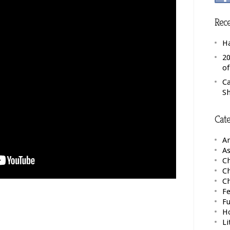
Rece
H
20
o
C
S
Cate
A
As
Ch
C
C
Fe
F
H
Li