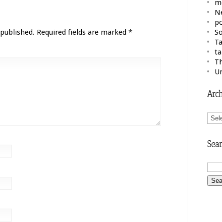
m
N
po
 published.
Required fields are marked
*
So
Ta
ta
Th
U
Arch
Arch
Sear