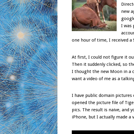
Direct
new ap
google
I was 
accoun
one hour of time, I received a 
At first, I could not figure it
Then it suddenly clicked, so t
I thought the new Moon in a c
want a video of me as a talkin
I have public domain pictures o
opened the picture file of Ti
pics. The result is naive, and 
iPhone, but I actually made a 