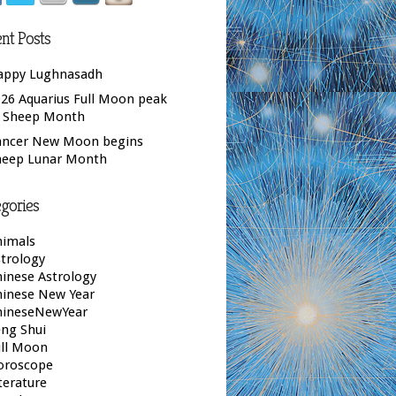
nt Posts
appy Lughnasadh
26 Aquarius Full Moon peak
f Sheep Month
ancer New Moon begins
heep Lunar Month
gories
nimals
trology
inese Astrology
hinese New Year
hineseNewYear
ng Shui
ull Moon
oroscope
terature