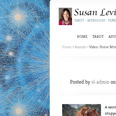
TAROT – ASTROLOGY – FENG
HOME
TAROT
AST
Home
»
Animals
»
Video: Horse Mon
Posted by
sl-admin
on 
A wom
stoppe