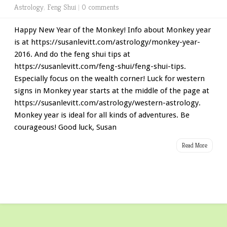
Astrology
,
Feng Shui
|
0 comments
Happy New Year of the Monkey! Info about Monkey year
is at https://susanlevitt.com/astrology/monkey-year-
2016. And do the feng shui tips at
https://susanlevitt.com/feng-shui/feng-shui-tips.
Especially focus on the wealth corner! Luck for western
signs in Monkey year starts at the middle of the page at
https://susanlevitt.com/astrology/western-astrology.
Monkey year is ideal for all kinds of adventures. Be
courageous! Good luck, Susan
Read More