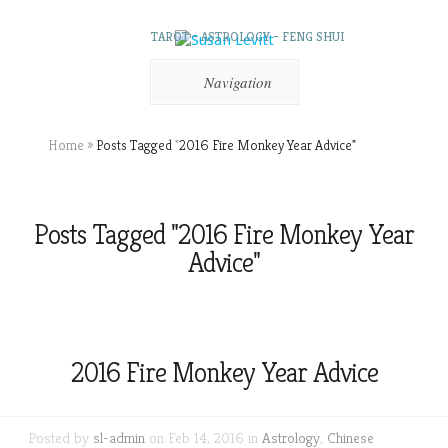
TAROT – ASTROLOGY – FENG SHUI
Navigation
Home
»
Posts Tagged
"
2016 Fire Monkey Year Advice"
Posts Tagged "2016 Fire Monkey Year
Advice"
2016 Fire Monkey Year Advice
Posted by
sl-admin
on Feb 14, 2016 in
Astrology
,
Chinese