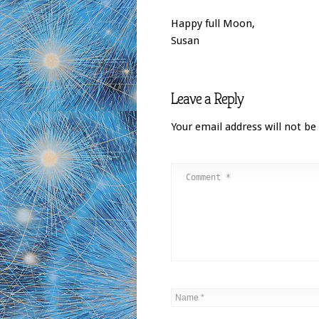
Happy full Moon,
Susan
Leave a Reply
Your email address will not be