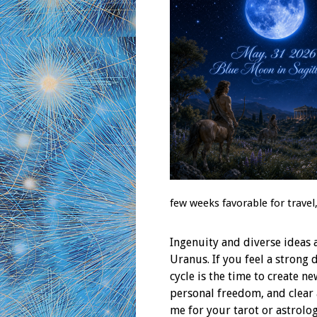
few weeks favorable for travel
Ingenuity and diverse ideas 
Uranus. If you feel a strong 
cycle is the time to create 
personal freedom, and clear
me for your tarot or astrol