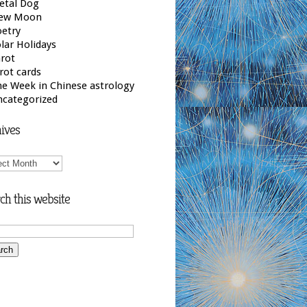
etal Dog
ew Moon
etry
lar Holidays
rot
rot cards
e Week in Chinese astrology
ncategorized
ives
ives
ch this website