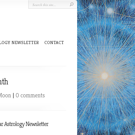
LOGY NEWSLETTER
CONTACT
nth
 Moon
|
0 comments
r Astrology Newsletter