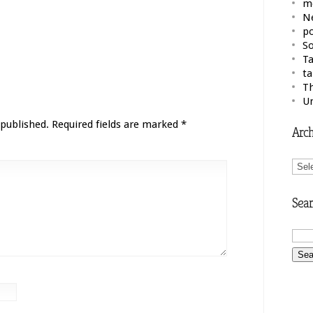
m
N
po
So
Ta
ta
Th
U
 published.
Required fields are marked
*
Arch
Arch
Sear