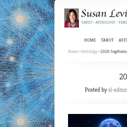
TAROT – ASTROLOGY – FENG
HOME
TAROT
AST
Home
»
Astrology
»
2026 Sagittariu
20
Posted by
sl-admi