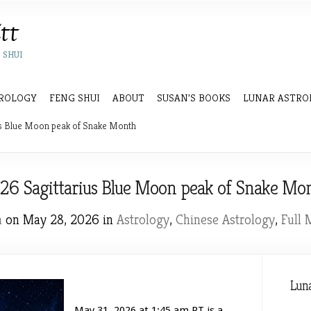
 SHUI
ROLOGY
FENG SHUI
ABOUT
SUSAN’S BOOKS
LUNAR ASTRO
s Blue Moon peak of Snake Month
26 Sagittarius Blue Moon peak of Snake Mo
n
on May 28, 2026 in
Astrology
,
Chinese Astrology
,
Full
Luna
May 31, 2026 at 1:45 am PT is a