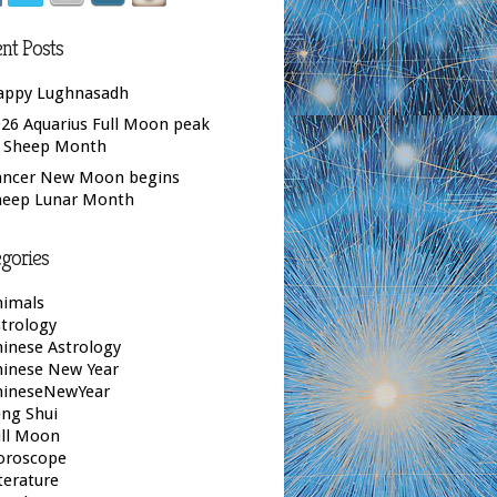
nt Posts
appy Lughnasadh
26 Aquarius Full Moon peak
f Sheep Month
ancer New Moon begins
heep Lunar Month
gories
nimals
trology
inese Astrology
hinese New Year
hineseNewYear
ng Shui
ull Moon
oroscope
terature