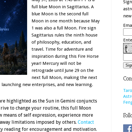
Sign
full blue Moon in Sagittarius. A
astr
blue Moon is the second full
new 
Moon in one month because May
Emai
1 was also a full Moon. Fire sign
Sagittarius rules the ninth house
Ente
of philosophy, education, and
travel. Time for adventure and
inspiration during this Fire Horse
year! Mercury will not be
retrograde until June 29 on the
next full Moon, making the next
Cons
, launching new enterprises, and new learning.
Taro
Astr
are highlighted as the Sun in Gemini conjuncts
Feng
drive to change your routine, this full Moon
Foll
new means of self expression, experience more
 away limitations imposed by others.
Contact
ogy reading for encouragement and motivation.