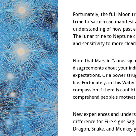
Fortunately, the full Moon t
trine to Saturn can manifest 
understanding of how past e
The lunar trine to Neptune 
and sensitivity to more clear
Note that Mars in Taurus squar
disagreements about your indi
expectations. Or a power str
life. Fortunately, in this Wate
compassion if there is conflic
comprehend people’s motivatio
New experiences and underst
difference for Fire signs Sag
Dragon, Snake, and Monkey y