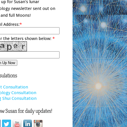
 up for Susan's lunar
ology newsletter sent out on
and full Moons!
l Address:
*
r the letters shown below:
*
ulations
t Consultation
ology Consultation
 Shui Consultation
ow Susan for daily updates!