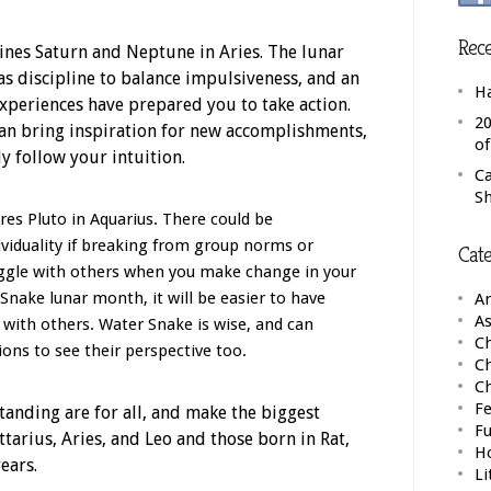
Rece
rines Saturn and Neptune in Aries. The lunar
as discipline to balance impulsiveness, and an
H
xperiences have prepared you to take action.
20
can bring inspiration for new accomplishments,
o
ly follow your intuition.
C
S
es Pluto in Aquarius. There could be
viduality if breaking from group norms or
Cate
uggle with others when you make change in your
r Snake lunar month, it will be easier to have
A
As
t with others. Water Snake is wise, and can
Ch
ns to see their perspective too.
C
C
Fe
anding are for all, and make the biggest
F
ittarius, Aries, and Leo and those born in Rat,
H
ears.
Li