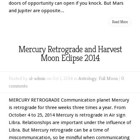
doors of opportunity can open if you knock. But Mars
and Jupiter are opposite...
Read More
Mercury Retrograde and Harvest
Moon Eclipse 2014
Posted by
sl-admin
on Oct 1, 2014 in
Astrology
,
Full Moon
|
0
comments
MERCURY RETROGRADE Communication planet Mercury
is retrograde for three weeks three times a year. From
October 4 to 25, 2014 Mercury is retrograde in Air sign
Libra. Relationships are important under the influence of
Libra. But Mercury retrograde can be a time of
miscommunication, so be mindful when communicating