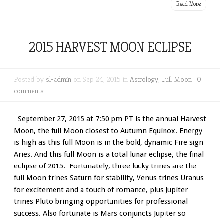
Read More
2015 HARVEST MOON ECLIPSE
Posted by
sl-admin
on Sep 24, 2015 in
Astrology
,
Full Moon
|
0
comments
September 27, 2015 at 7:50 pm PT is the annual Harvest
Moon, the full Moon closest to Autumn Equinox. Energy
is high as this full Moon is in the bold, dynamic Fire sign
Aries. And this full Moon is a total lunar eclipse, the final
eclipse of 2015. Fortunately, three lucky trines are the
full Moon trines Saturn for stability, Venus trines Uranus
for excitement and a touch of romance, plus Jupiter
trines Pluto bringing opportunities for professional
success. Also fortunate is Mars conjuncts Jupiter so