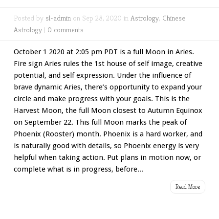
Posted by
sl-admin
on Sep 28, 2020 in
Astrology
,
Chinese
Astrology
|
0 comments
October 1 2020 at 2:05 pm PDT is a full Moon in Aries.
Fire sign Aries rules the 1st house of self image, creative
potential, and self expression. Under the influence of
brave dynamic Aries, there’s opportunity to expand your
circle and make progress with your goals. This is the
Harvest Moon, the full Moon closest to Autumn Equinox
on September 22. This full Moon marks the peak of
Phoenix (Rooster) month. Phoenix is a hard worker, and
is naturally good with details, so Phoenix energy is very
helpful when taking action. Put plans in motion now, or
complete what is in progress, before...
Read More