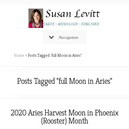
TAROT – ASTROLOGY – FENG SHUI
Navigation
Home
»
Posts Tagged
"
full Moon in Aries"
Posts Tagged "full Moon in Aries"
2020 Aries Harvest Moon in Phoenix
(Rooster) Month