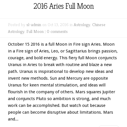
2016 Aries Full Moon
Posted by
sl-admin
on Oct 13, 2016 in
Astrology
,
Chinese
Astrology
,
Full Moon
|
0 comments
October 15 2016 is a full Moon in Fire sign Aries. Moon
in a Fire sign of Aries, Leo, or Sagittarius brings passion,
courage, and bold energy. This fiery full Moon conjuncts
Uranus in Aries to break with routine and blaze a new
path. Uranus is inspirational to develop new ideas and
invent new methods. Sun and Mercury are opposite
Uranus for keen mental stimulation, and ideas will
flourish in the company of others. Mars squares Jupiter
and conjuncts Pluto so ambition is strong, and much
work can be accomplished. But watch out because
people can become disruptive about limitations. Mars
and...