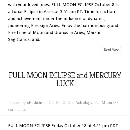
with your loved ones. FULL MOON ECLIPSE October 8 is
a Lunar Eclipse in Aries at 3:51 am PT. Time for action
and achievement under the influence of dynamic,
pioneering Fire sign Aries. Enjoy the harmonious grand
Fire trine of Moon and Uranus in Aries, Mars in
Sagittarius, and...
Read More
FULL MOON ECLIPSE and MERCURY
LUCK
Posted by
sl-admin
on Oct 16, 2013 in
Astrology
,
Full Moon
|
0
comments
FULL MOON ECLIPSE Friday October 18 at 4:51 pm PDT