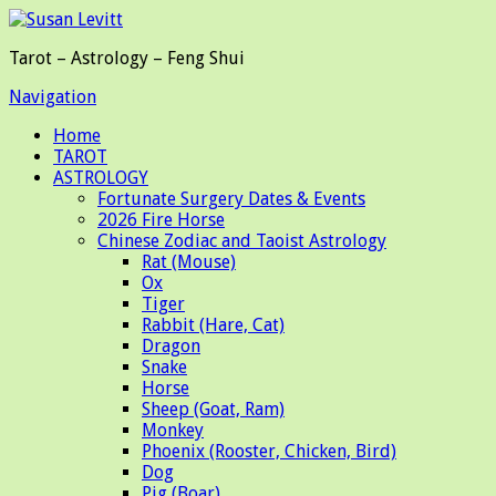
Tarot – Astrology – Feng Shui
Navigation
Home
TAROT
ASTROLOGY
Fortunate Surgery Dates & Events
2026 Fire Horse
Chinese Zodiac and Taoist Astrology
Rat (Mouse)
Ox
Tiger
Rabbit (Hare, Cat)
Dragon
Snake
Horse
Sheep (Goat, Ram)
Monkey
Phoenix (Rooster, Chicken, Bird)
Dog
Pig (Boar)