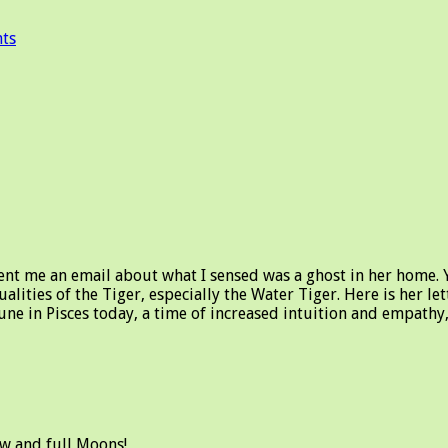
ts
ent me an email about what I sensed was a ghost in her home. Y
ualities of the Tiger, especially the Water Tiger. Here is her l
tune in Pisces today, a time of increased intuition and empath
ew and full Moons!