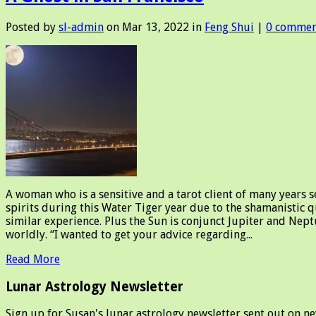
Posted by
sl-admin
on Mar 13, 2022 in
Feng Shui
|
0 commen
A woman who is a sensitive and a tarot client of many years s
spirits during this Water Tiger year due to the shamanistic q
similar experience. Plus the Sun is conjunct Jupiter and Nep
worldly. “I wanted to get your advice regarding...
Read More
Lunar Astrology Newsletter
Sign up for Susan's lunar astrology newsletter sent out on n