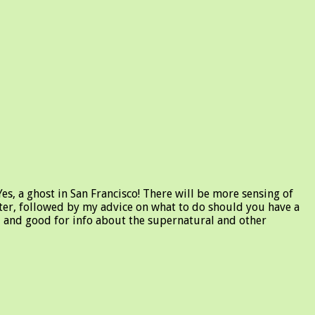
es, a ghost in San Francisco! There will be more sensing of
etter, followed by my advice on what to do should you have a
y, and good for info about the supernatural and other