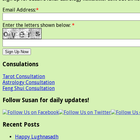
Email Address:
*
Enter the letters shown below:
*
Consulations
Tarot Consultation
Astrology Consultation
Feng Shui Consultation
Follow Susan for daily updates!
Recent Posts
Happy Lughnasadh