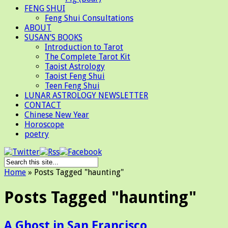
FENG SHUI
Feng Shui Consultations
ABOUT
SUSAN’S BOOKS
Introduction to Tarot
The Complete Tarot Kit
Taoist Astrology
Taoist Feng Shui
Teen Feng Shui
LUNAR ASTROLOGY NEWSLETTER
CONTACT
Chinese New Year
Horoscope
poetry
Home
»
Posts Tagged
"
haunting"
Posts Tagged "haunting"
A Ghost in San Francisco