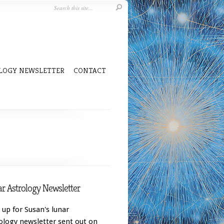
LOGY NEWSLETTER
CONTACT
r Astrology Newsletter
 up for Susan's lunar
ology newsletter sent out on