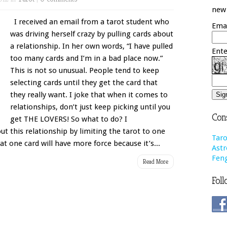
new 
I received an email from a tarot student who
Emai
was driving herself crazy by pulling cards about
a relationship. In her own words, “I have pulled
Ente
too many cards and I’m in a bad place now.”
This is not so unusual. People tend to keep
selecting cards until they get the card that
they really want. I joke that when it comes to
relationships, don’t just keep picking until you
Cons
get THE LOVERS! So what to do? I
t this relationship by limiting the tarot to one
Taro
at one card will have more force because it’s...
Astr
Feng
Read More
Foll