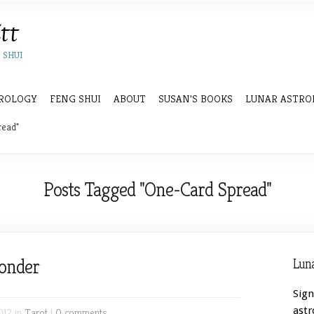
 SHUI
ROLOGY
FENG SHUI
ABOUT
SUSAN’S BOOKS
LUNAR ASTRO
read"
Posts Tagged "One-Card Spread"
onder
Luna
Sign
astr
012 in
Tarot
|
0 comments