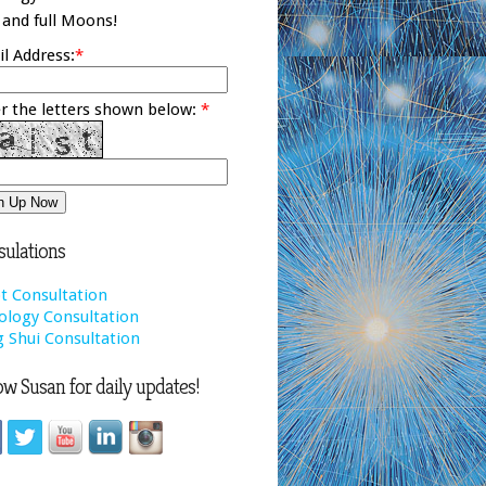
and full Moons!
l Address:
*
r the letters shown below:
*
ulations
t Consultation
ology Consultation
 Shui Consultation
ow Susan for daily updates!