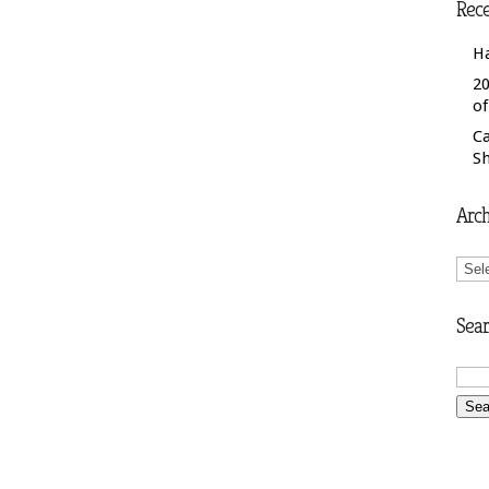
Rece
H
20
o
C
S
Arch
Arch
Sear