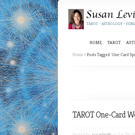
TAROT – ASTROLOGY – FENG
HOME
TAROT
AST
Home
»
Posts Tagged
"
One-Card Sp
TAROT One-Card W
Posted by
susanlevitt
on Jun 29, 2