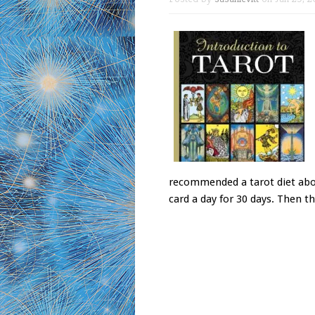
recommended a tarot diet abou
card a day for 30 days. Then th