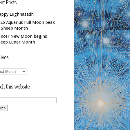
nt Posts
appy Lughnasadh
26 Aquarius Full Moon peak
f Sheep Month
ancer New Moon begins
heep Lunar Month
ives
ives
ch this website