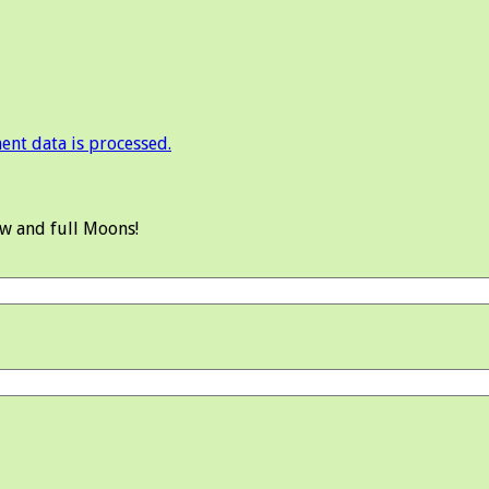
nt data is processed.
ew and full Moons!