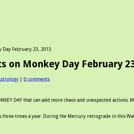
Day February 23, 2013
 on Monkey Day February 23
Astrology
|
0 comments
Y DAY that can add more chaos and unexpected actions. Merc
 three times a year. During the Mercury retrograde in this W