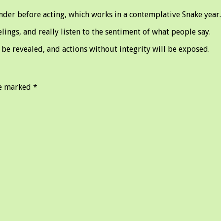
nder before acting, which works in a contemplative Snake year.
ings, and really listen to the sentiment of what people say.
be revealed, and actions without integrity will be exposed.
re marked
*