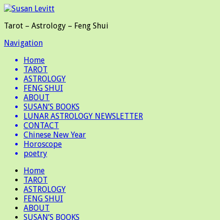
Tarot – Astrology – Feng Shui
Navigation
Home
TAROT
ASTROLOGY
FENG SHUI
ABOUT
SUSAN’S BOOKS
LUNAR ASTROLOGY NEWSLETTER
CONTACT
Chinese New Year
Horoscope
poetry
Home
TAROT
ASTROLOGY
FENG SHUI
ABOUT
SUSAN’S BOOKS