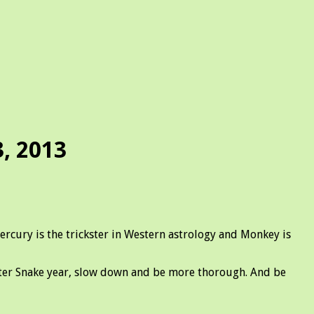
, 2013
ury is the trickster in Western astrology and Monkey is
ater Snake year, slow down and be more thorough. And be