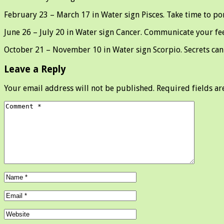
February 23 – March 17 in Water sign Pisces. Take time to po
June 26 – July 20 in Water sign Cancer. Communicate your feel
October 21 – November 10 in Water sign Scorpio. Secrets can 
Leave a Reply
Your email address will not be published.
Required fields a