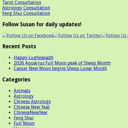
Tarot Consultation
Astrology Consultation
Feng Shui Consultation
Follow Susan for daily updates!
Recent Posts
Happy Lughnasadh
2026 Aquarius Full Moon peak of Sheep Month
Cancer New Moon begins Sheep Lunar Month
Categories
Animals
Astrology
Chinese Astrology
Chinese New Year
ChineseNewYear
Feng Shui
Full Moon