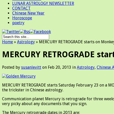
LUNAR ASTROLOGY NEWSLETTER
CONTACT
Chinese New Year
Horoscope
poetry
Home
»
Astrology
»
MERCURY RETROGRADE starts on Monkey 
MERCURY RETROGRADE starts
Posted by
susanlevitt
on Feb 20, 2013 in
Astrology
,
Chinese 
MERCURY RETROGRADE starts Saturday February 23 on a MONKE
the trickster in Chinese astrology.
Communication planet Mercury is retrograde for three weeks
very picky about any documents that you sign.
The Mercury retrograde dates in 2013 are: