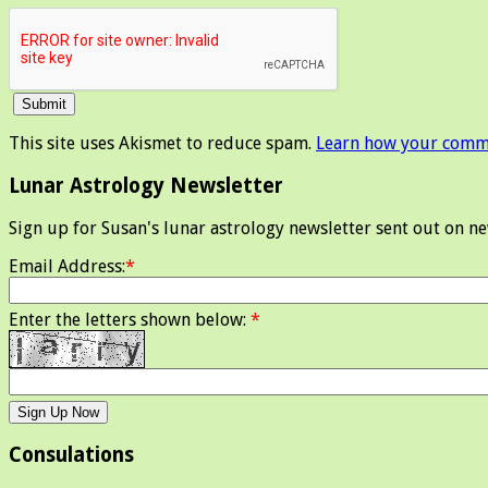
This site uses Akismet to reduce spam.
Learn how your comme
Lunar Astrology Newsletter
Sign up for Susan's lunar astrology newsletter sent out on n
Email Address:
*
Enter the letters shown below:
*
Consulations