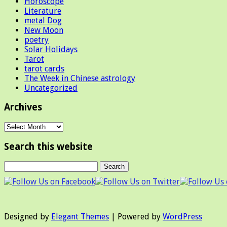
Horoscope
Literature
metal Dog
New Moon
poetry
Solar Holidays
Tarot
tarot cards
The Week in Chinese astrology
Uncategorized
Archives
Archives
Search this website
Designed by
Elegant Themes
| Powered by
WordPress