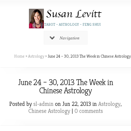
TAROT – ASTROLOGY – FENG SHUI
Navigation
Home
»
Astrology
»
June 24 – 30, 2013 The Week in Chinese Astrology
June 24 – 30, 2013 The Week in
Chinese Astrology
Posted by
sl-admin
on Jun 22, 2013 in
Astrology
,
Chinese Astrology
|
0 comments