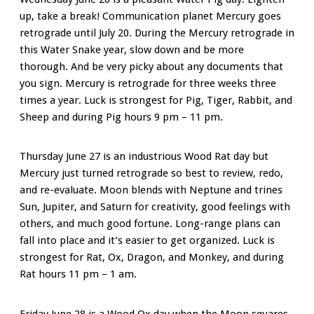
up, take a break! Communication planet Mercury goes
retrograde until July 20. During the Mercury retrograde in
this Water Snake year, slow down and be more
thorough. And be very picky about any documents that
you sign. Mercury is retrograde for three weeks three
times a year. Luck is strongest for Pig, Tiger, Rabbit, and
Sheep and during Pig hours 9 pm – 11 pm.
Thursday June 27 is an industrious Wood Rat day but
Mercury just turned retrograde so best to review, redo,
and re-evaluate. Moon blends with Neptune and trines
Sun, Jupiter, and Saturn for creativity, good feelings with
others, and much good fortune. Long-range plans can
fall into place and it’s easier to get organized. Luck is
strongest for Rat, Ox, Dragon, and Monkey, and during
Rat hours 11 pm – 1 am.
Friday June 28 is a Wood Ox day when the Moon squares