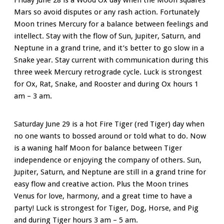
Mars so avoid disputes or any rash action. Fortunately
Moon trines Mercury for a balance between feelings and
intellect. Stay with the flow of Sun, Jupiter, Saturn, and
Neptune in a grand trine, and it’s better to go slow in a
Snake year. Stay current with communication during this
three week Mercury retrograde cycle. Luck is strongest
for Ox, Rat, Snake, and Rooster and during Ox hours 1
am – 3 am.
Saturday June 29 is a hot Fire Tiger (red Tiger) day when
no one wants to bossed around or told what to do. Now
is a waning half Moon for balance between Tiger
independence or enjoying the company of others. Sun,
Jupiter, Saturn, and Neptune are still in a grand trine for
easy flow and creative action. Plus the Moon trines
Venus for love, harmony, and a great time to have a
party! Luck is strongest for Tiger, Dog, Horse, and Pig
and during Tiger hours 3 am – 5 am.