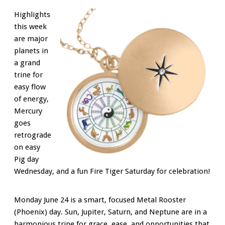
Highlights
this week
are major
planets in
a grand
trine for
easy flow
of energy,
Mercury
goes
retrograde
on easy
Pig day
Wednesday, and a fun Fire Tiger Saturday for celebration!
Monday June 24 is a smart, focused Metal Rooster
(Phoenix) day. Sun, Jupiter, Saturn, and Neptune are in a
harmonious trine for grace, ease, and opportunities that