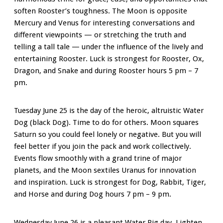
soften Rooster’s toughness. The Moon is opposite
Mercury and Venus for interesting conversations and
different viewpoints — or stretching the truth and
telling a tall tale — under the influence of the lively and
entertaining Rooster. Luck is strongest for Rooster, Ox,
Dragon, and Snake and during Rooster hours 5 pm – 7
pm.
Tuesday June 25 is the day of the heroic, altruistic Water
Dog (black Dog). Time to do for others. Moon squares
Saturn so you could feel lonely or negative. But you will
feel better if you join the pack and work collectively.
Events flow smoothly with a grand trine of major
planets, and the Moon sextiles Uranus for innovation
and inspiration. Luck is strongest for Dog, Rabbit, Tiger,
and Horse and during Dog hours 7 pm – 9 pm.
Wednesday June 26 is a pleasant Water Pig day. Lighten