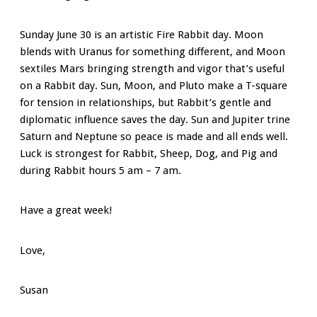
Sunday June 30 is an artistic Fire Rabbit day. Moon
blends with Uranus for something different, and Moon
sextiles Mars bringing strength and vigor that’s useful
on a Rabbit day. Sun, Moon, and Pluto make a T-square
for tension in relationships, but Rabbit’s gentle and
diplomatic influence saves the day. Sun and Jupiter trine
Saturn and Neptune so peace is made and all ends well.
Luck is strongest for Rabbit, Sheep, Dog, and Pig and
during Rabbit hours 5 am – 7 am.
Have a great week!
Love,
Susan