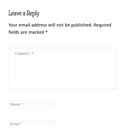
Leave a Reply
Your email address will not be published.
Required
fields are marked
*