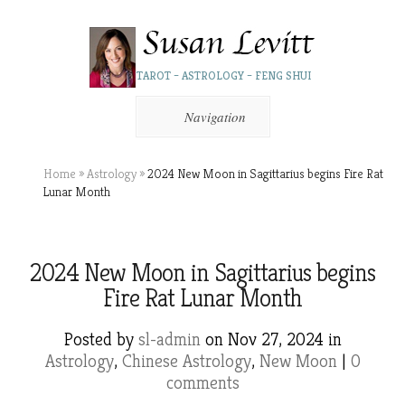
TAROT – ASTROLOGY – FENG SHUI
Navigation
Home
»
Astrology
»
2024 New Moon in Sagittarius begins Fire Rat
Lunar Month
2024 New Moon in Sagittarius begins
Fire Rat Lunar Month
Posted by
sl-admin
on Nov 27, 2024 in
Astrology
,
Chinese Astrology
,
New Moon
|
0
comments