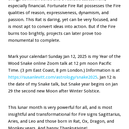
especially financial. Fortunate Fire Rat possesses the Fire
qualities of reason, expressiveness, dynamism, and
passion. This Rat is daring, yet can be very focused, and
is most apt to convert ideas into action. But if the Fire
burns too brightly, projects can later prove too
monumental to complete.
Mark your calendar! Sunday Jan 12, 2025 is my Year of the
Wood Snake online Zoom talk at 12 pm noon Pacific
Time. (3 pm East Coast, 8 pm London.) Information is at
https://susanlevitt.com/astrology/snake2025
. Jan 12 is
the date of my Snake talk, but Snake year begins on Jan
29 the second new Moon after Winter Solstice.
This lunar month is very powerful for all, and is most
insightful and transformational for Fire signs Sagittarius,
Aries, and Leo and those born in Rat, Ox, Dragon, and
Monkey years. And happy Thanksgiving!