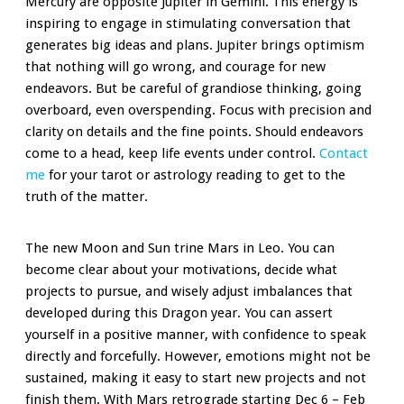
Mercury are opposite Jupiter in Gemini. This energy is
inspiring to engage in stimulating conversation that
generates big ideas and plans. Jupiter brings optimism
that nothing will go wrong, and courage for new
endeavors. But be careful of grandiose thinking, going
overboard, even overspending. Focus with precision and
clarity on details and the fine points. Should endeavors
come to a head, keep life events under control.
Contact
me
for your tarot or astrology reading to get to the
truth of the matter.
The new Moon and Sun trine Mars in Leo. You can
become clear about your motivations, decide what
projects to pursue, and wisely adjust imbalances that
developed during this Dragon year. You can assert
yourself in a positive manner, with confidence to speak
directly and forcefully. However, emotions might not be
sustained, making it easy to start new projects and not
finish them. With Mars retrograde starting Dec 6 – Feb