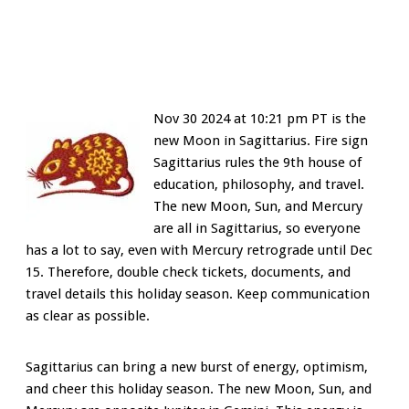
Nov 30 2024 at 10:21 pm PT is the
new Moon in Sagittarius. Fire sign
Sagittarius rules the 9th house of
education, philosophy, and travel.
The new Moon, Sun, and Mercury
are all in Sagittarius, so everyone
has a lot to say, even with Mercury retrograde until Dec
15. Therefore, double check tickets, documents, and
travel details this holiday season. Keep communication
as clear as possible.
Sagittarius can bring a new burst of energy, optimism,
and cheer this holiday season. The new Moon, Sun, and