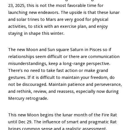
23, 2025, this is not the most favorable time for
launching new endeavors. The upside is that these lunar
and solar trines to Mars are very good for physical
activities, to stick with an exercise plan, and enjoy
staying in shape this winter.
The new Moon and Sun square Saturn in Pisces so if
relationships seem difficult or there are communication
misunderstandings, keep a long-range perspective.
There’s no need to take fast action or make grand
gestures. If it is difficult to maintain your freedom, do
not be discouraged. Maintain patience and perseverance,
and rethink, review, and reassess, especially now during
Mercury retrograde.
This new Moon begins the lunar month of the Fire Rat
until Dec 29. The influence of smart and pragmatic Rat
brings common sense and
a realistic assessment,