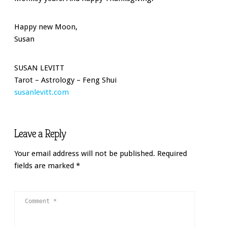
Happy new Moon,
Susan
SUSAN LEVITT
Tarot – Astrology – Feng Shui
susanlevitt.com
Leave a Reply
Your email address will not be published.
Required
fields are marked
*