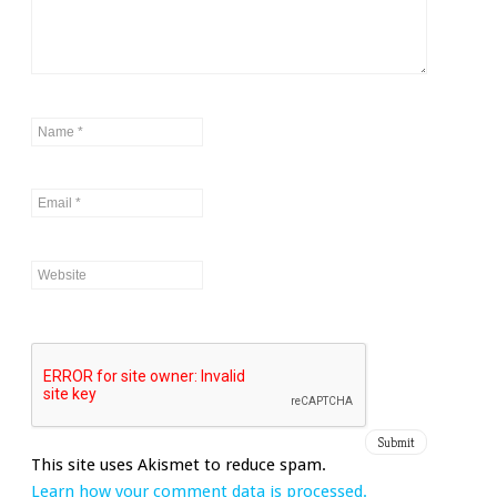
This site uses Akismet to reduce spam.
Learn how your comment data is processed.