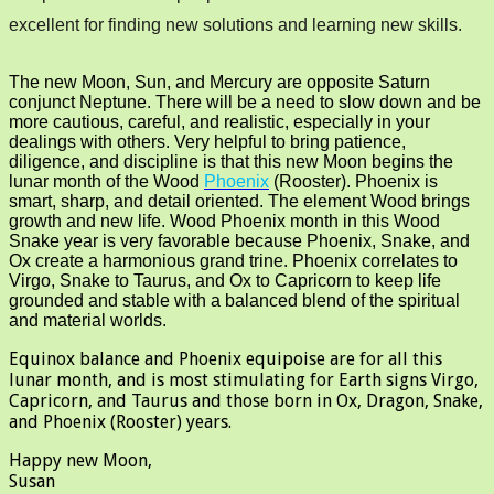
excellent for finding new solutions and learning new skills.
The new Moon, Sun, and Mercury are opposite Saturn
conjunct Neptune. There will be a need to slow down and be
more cautious, careful, and realistic, especially in your
dealings with others. Very helpful to bring patience,
diligence, and discipline is that this new Moon begins the
lunar month of the Wood
Phoenix
(Rooster). Phoenix is
smart, sharp, and detail oriented. The element Wood brings
growth and new life. Wood Phoenix month in this Wood
Snake year is very favorable because Phoenix, Snake, and
Ox create a harmonious grand trine. Phoenix correlates to
Virgo, Snake to Taurus, and Ox to Capricorn to keep life
grounded and stable with a balanced blend of the spiritual
and material worlds.
Equinox balance and Phoenix equipoise are for all this
lunar month, and is most stimulating for Earth signs Virgo,
Capricorn, and Taurus and those born in Ox, Dragon, Snake,
and Phoenix (Rooster) years.
Happy new Moon,
Susan