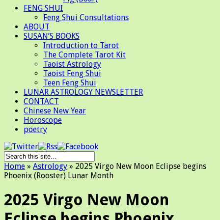
FENG SHUI
Feng Shui Consultations
ABOUT
SUSAN’S BOOKS
Introduction to Tarot
The Complete Tarot Kit
Taoist Astrology
Taoist Feng Shui
Teen Feng Shui
LUNAR ASTROLOGY NEWSLETTER
CONTACT
Chinese New Year
Horoscope
poetry
Home
»
Astrology
»
2025 Virgo New Moon Eclipse begins
Phoenix (Rooster) Lunar Month
2025 Virgo New Moon
Eclipse begins Phoenix