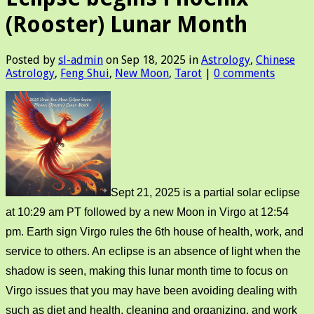
(Rooster) Lunar Month
Posted by
sl-admin
on Sep 18, 2025 in
Astrology
,
Chinese
Astrology
,
Feng Shui
,
New Moon
,
Tarot
|
0 comments
Sept 21, 2025 is a partial solar eclipse
at 10:29 am PT followed by a new Moon in Virgo at 12:54
pm. Earth sign Virgo rules the 6th house of health, work, and
service to others. An eclipse is an absence of light when the
shadow is seen, making this lunar month time to focus on
Virgo issues that you may have been avoiding dealing with
such as diet and health, cleaning and organizing, and work