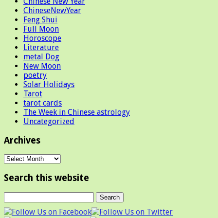
Chinese New Year
ChineseNewYear
Feng Shui
Full Moon
Horoscope
Literature
metal Dog
New Moon
poetry
Solar Holidays
Tarot
tarot cards
The Week in Chinese astrology
Uncategorized
Archives
Archives
Search this website