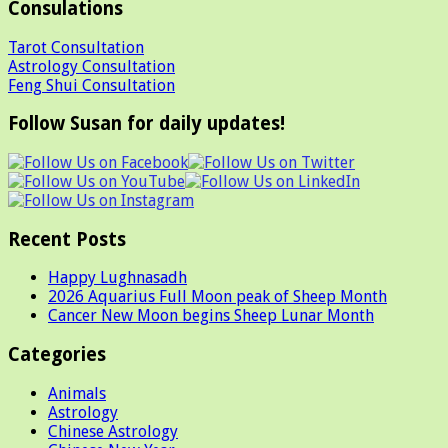
Consulations
Tarot Consultation
Astrology Consultation
Feng Shui Consultation
Follow Susan for daily updates!
Recent Posts
Happy Lughnasadh
2026 Aquarius Full Moon peak of Sheep Month
Cancer New Moon begins Sheep Lunar Month
Categories
Animals
Astrology
Chinese Astrology