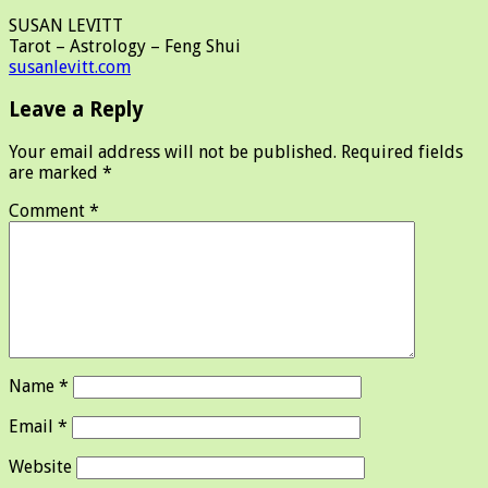
SUSAN LEVITT
Tarot – Astrology – Feng Shui
susanlevitt.com
Leave a Reply
Your email address will not be published.
Required fields
are marked
*
Comment
*
Name
*
Email
*
Website