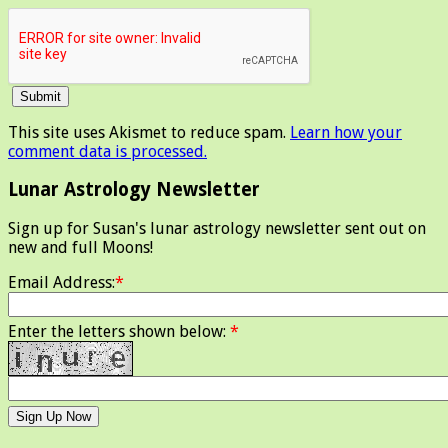
This site uses Akismet to reduce spam.
Learn how your
comment data is processed.
Lunar Astrology Newsletter
Sign up for Susan's lunar astrology newsletter sent out on
new and full Moons!
Email Address:
*
Enter the letters shown below:
*