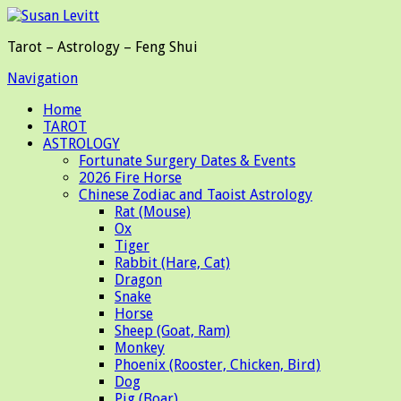
Tarot – Astrology – Feng Shui
Navigation
Home
TAROT
ASTROLOGY
Fortunate Surgery Dates & Events
2026 Fire Horse
Chinese Zodiac and Taoist Astrology
Rat (Mouse)
Ox
Tiger
Rabbit (Hare, Cat)
Dragon
Snake
Horse
Sheep (Goat, Ram)
Monkey
Phoenix (Rooster, Chicken, Bird)
Dog
Pig (Boar)