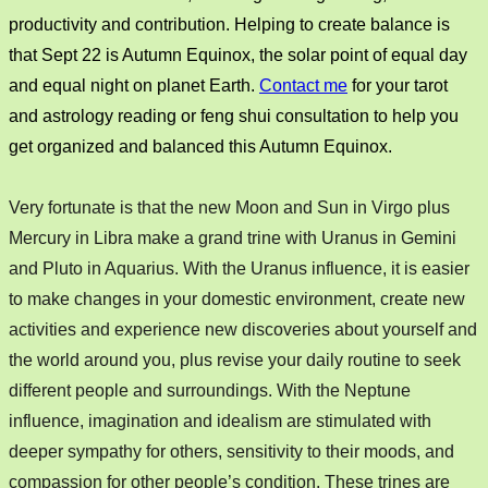
productivity and contribution. Helping to create balance is
that Sept 22 is Autumn Equinox, the solar point of equal day
and equal night on planet Earth.
Contact me
for your tarot
and astrology reading or feng shui consultation to help you
get organized and balanced this Autumn Equinox.
Very fortunate is that the new Moon and Sun in Virgo plus
Mercury in Libra make a grand trine with Uranus in Gemini
and Pluto in Aquarius. With the Uranus influence, it is easier
to make changes in your domestic environment, create new
activities and experience new discoveries about yourself and
the world around you,
plus revise your daily routine to seek
different people and
surroundings. With the Neptune
influence, imagination and idealism are stimulated with
deeper sympathy for others, sensitivity to their moods, and
compassion for other people’s condition. These trines are