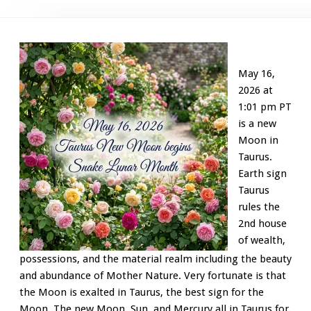
May 16,
2026 at
1:01 pm PT
is a new
Moon in
Taurus.
Earth sign
Taurus
rules the
2nd house
of wealth,
possessions, and the material realm including the beauty
and abundance of Mother Nature. Very fortunate is that
the Moon is exalted in Taurus, the best sign for the
Moon. The new Moon, Sun, and Mercury all in Taurus for