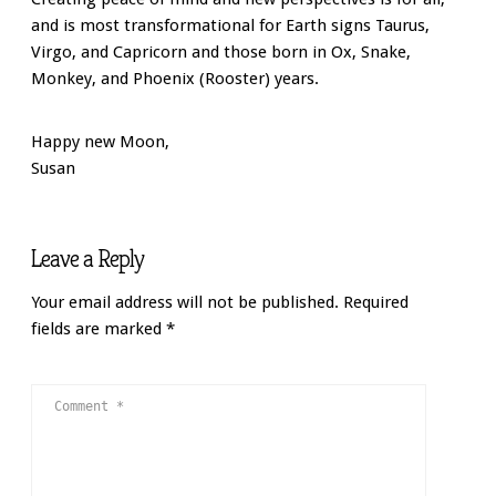
and is most transformational for Earth signs Taurus,
Virgo, and Capricorn and those born in Ox, Snake,
Monkey, and Phoenix (Rooster) years.
Happy new Moon,
Susan
Leave a Reply
Your email address will not be published.
Required
fields are marked
*