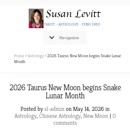
TAROT – ASTROLOGY – FENG SHUI
Navigation
Home
»
Astrology
»
2026 Taurus New Moon begins Snake Lunar
Month
2026 Taurus New Moon begins Snake
Lunar Month
Posted by
sl-admin
on May 14, 2026 in
Astrology
,
Chinese Astrology
,
New Moon
|
0
comments