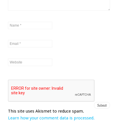
This site uses Akismet to reduce spam.
Learn how your comment data is processed.