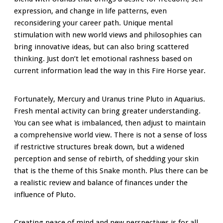
expression, and change in life patterns, even
reconsidering your career path. Unique mental
stimulation with new world views and philosophies can
bring innovative ideas, but can also bring scattered
thinking. Just don’t let emotional rashness based on
current information lead the way in this Fire Horse year.
Fortunately, Mercury and Uranus trine Pluto in Aquarius.
Fresh mental activity can bring greater understanding.
You can see what is imbalanced, then adjust to maintain
a comprehensive world view. There is not a sense of loss
if restrictive structures break down, but a widened
perception and sense of rebirth, of shedding your skin
that is the theme of this Snake month. Plus there can be
a realistic review and balance of finances under the
influence of Pluto.
Creating peace of mind and new perspectives is for all,