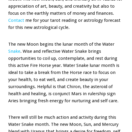
appreciation of art, beauty, and creativity but also to
focus on the earthly matters of money and finances.
Contact
me for your tarot reading or astrology forecast
for this new astrological cycle.
The new Moon begins the lunar month of the Water
Snake
. Wise and reflective Water Snake brings
opportunities to coil up, contemplate, and rest during
this active Fire Horse year. Water Snake lunar month is
ideal to take a break from the Horse race to focus on
your health, to eat well, and create beauty in your
surroundings. Helpful is that Chiron, the asteroid of
health and healing, is conjunct Mars in rulership sign
Aries bringing fresh energy for nurturing and self care.
There will still be much action and activity during this
Water Snake month. The new Moon, Sun, and Mercury
blend with Uranus that brings a desire for freedom, self