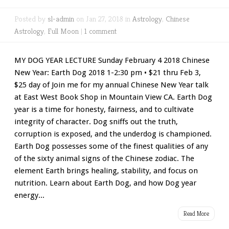
Posted by
sl-admin
on Jan 27, 2018 in
Astrology
,
Chinese
Astrology
,
Full Moon
|
1 comment
MY DOG YEAR LECTURE Sunday February 4 2018 Chinese
New Year: Earth Dog 2018 1-2:30 pm • $21 thru Feb 3,
$25 day of Join me for my annual Chinese New Year talk
at East West Book Shop in Mountain View CA. Earth Dog
year is a time for honesty, fairness, and to cultivate
integrity of character. Dog sniffs out the truth,
corruption is exposed, and the underdog is championed.
Earth Dog possesses some of the finest qualities of any
of the sixty animal signs of the Chinese zodiac. The
element Earth brings healing, stability, and focus on
nutrition. Learn about Earth Dog, and how Dog year
energy...
Read More