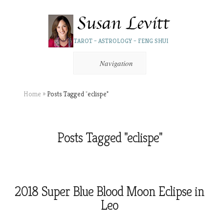
TAROT – ASTROLOGY – FENG SHUI
Navigation
Home
»
Posts Tagged
"
eclispe"
Posts Tagged "eclispe"
2018 Super Blue Blood Moon Eclipse in
Leo