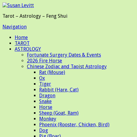
Tarot – Astrology – Feng Shui
Navigation
Home
TAROT
ASTROLOGY
Fortunate Surgery Dates & Events
2026 Fire Horse
Chinese Zodiac and Taoist Astrology
Rat (Mouse)
Ox
Tiger
Rabbit (Hare, Cat)
Dragon
Snake
Horse
Sheep (Goat, Ram)
Monkey
Phoenix (Rooster, Chicken, Bird)
Dog
Pig (Boar)