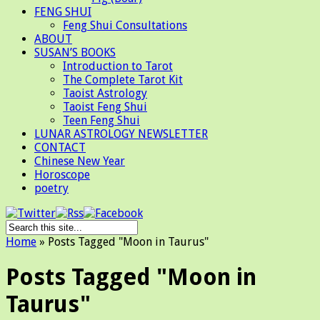
FENG SHUI
Feng Shui Consultations
ABOUT
SUSAN’S BOOKS
Introduction to Tarot
The Complete Tarot Kit
Taoist Astrology
Taoist Feng Shui
Teen Feng Shui
LUNAR ASTROLOGY NEWSLETTER
CONTACT
Chinese New Year
Horoscope
poetry
Home
»
Posts Tagged
"
Moon in Taurus"
Posts Tagged "Moon in
Taurus"