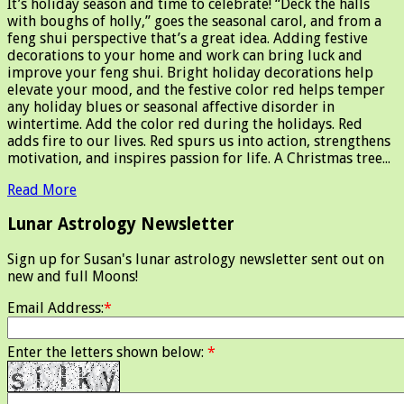
It’s holiday season and time to celebrate! “Deck the halls
with boughs of holly,” goes the seasonal carol, and from a
feng shui perspective that’s a great idea. Adding festive
decorations to your home and work can bring luck and
improve your feng shui. Bright holiday decorations help
elevate your mood, and the festive color red helps temper
any holiday blues or seasonal affective disorder in
wintertime. Add the color red during the holidays. Red
adds fire to our lives. Red spurs us into action, strengthens
motivation, and inspires passion for life. A Christmas tree...
Read More
Lunar Astrology Newsletter
Sign up for Susan's lunar astrology newsletter sent out on
new and full Moons!
Email Address:
*
Enter the letters shown below:
*