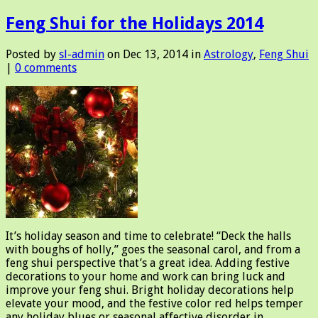
Feng Shui for the Holidays 2014
Posted by
sl-admin
on Dec 13, 2014 in
Astrology
,
Feng Shui
|
0 comments
It’s holiday season and time to celebrate! “Deck the halls
with boughs of holly,” goes the seasonal carol, and from a
feng shui perspective that’s a great idea. Adding festive
decorations to your home and work can bring luck and
improve your feng shui. Bright holiday decorations help
elevate your mood, and the festive color red helps temper
any holiday blues or seasonal affective disorder in