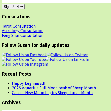
Consulations
Tarot Consultation
Astrology Consultation
Feng Shui Consultation
Follow Susan for daily updates!
Recent Posts
Happy Lughnasadh
2026 Aquarius Full Moon peak of Sheep Month
Cancer New Moon begins Sheep Lunar Month
Archives