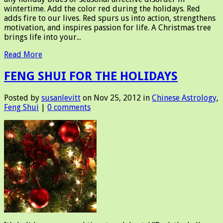
wintertime. Add the color red during the holidays. Red
adds fire to our lives. Red spurs us into action, strengthens
motivation, and inspires passion for life. A Christmas tree
brings life into your...
Read More
FENG SHUI FOR THE HOLIDAYS
Posted by
susanlevitt
on Nov 25, 2012 in
Chinese Astrology
,
Feng Shui
|
0 comments