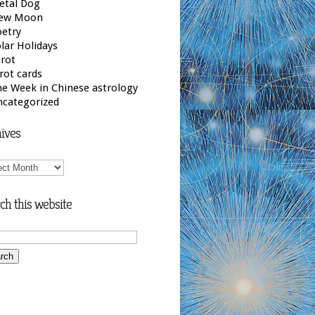
etal Dog
ew Moon
etry
lar Holidays
rot
rot cards
e Week in Chinese astrology
ncategorized
ives
ives
ch this website