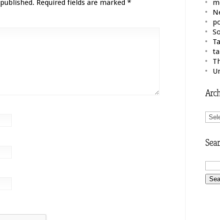
 published.
Required fields are marked
*
m
N
po
So
Ta
ta
Th
U
Arch
Arch
Sear