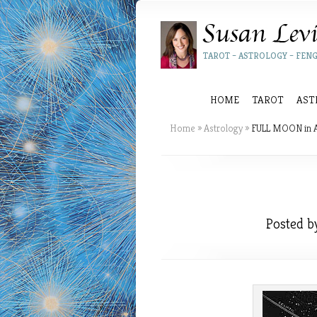
TAROT – ASTROLOGY – FENG
HOME
TAROT
AST
Home
»
Astrology
»
FULL MOON in 
Posted 