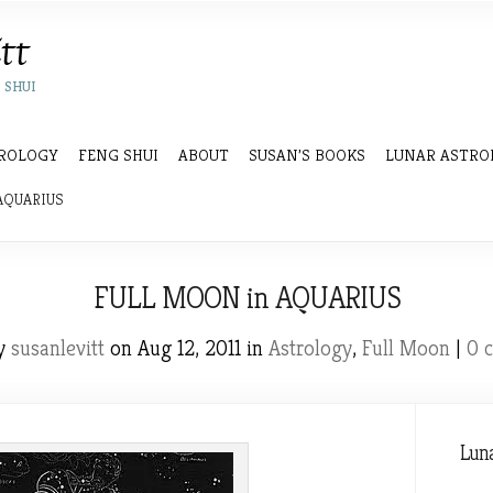
 SHUI
ROLOGY
FENG SHUI
ABOUT
SUSAN’S BOOKS
LUNAR ASTRO
AQUARIUS
FULL MOON in AQUARIUS
by
susanlevitt
on Aug 12, 2011 in
Astrology
,
Full Moon
|
0 
Luna