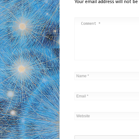
Your email address will not be