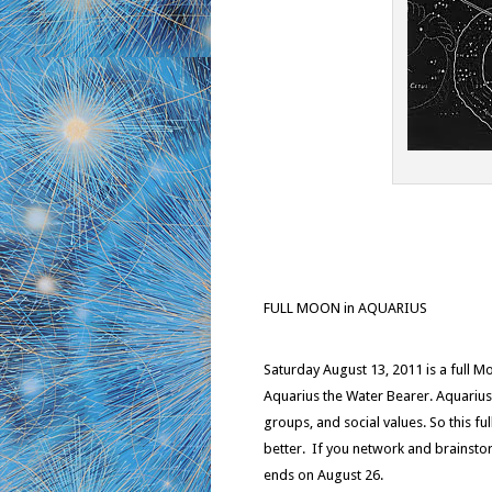
FULL MOON in AQUARIUS
Saturday August 13, 2011 is a full Mo
Aquarius the Water Bearer. Aquarius 
groups, and social values. So this fu
better. If you network and brainsto
ends on August 26.