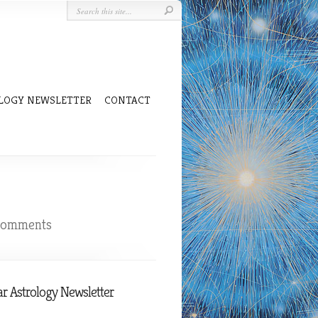
LOGY NEWSLETTER
CONTACT
comments
r Astrology Newsletter