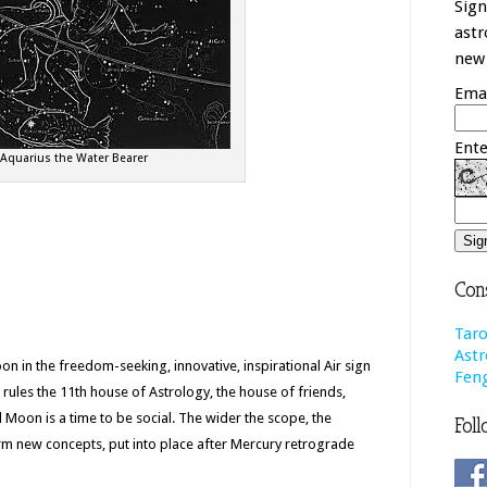
Sign
astr
new 
Emai
Ente
Aquarius the Water Bearer
Cons
Taro
Astr
on in the freedom-seeking, innovative, inspirational Air sign
Feng
rules the 11th house of Astrology, the house of friends,
ll Moon is a time to be social. The wider the scope, the
Foll
rm new concepts, put into place after Mercury retrograde