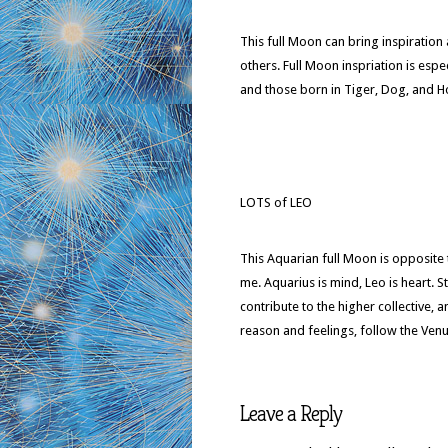
This full Moon can bring inspiratio
others. Full Moon inspriation is espe
and those born in Tiger, Dog, and 
LOTS of LEO
This Aquarian full Moon is opposite t
me. Aquarius is mind, Leo is heart. 
contribute to the higher collective, 
reason and feelings, follow the Ven
Leave a Reply