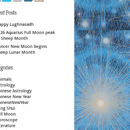
nt Posts
appy Lughnasadh
26 Aquarius Full Moon peak
f Sheep Month
ancer New Moon begins
heep Lunar Month
gories
nimals
trology
inese Astrology
hinese New Year
hineseNewYear
ng Shui
ull Moon
oroscope
terature