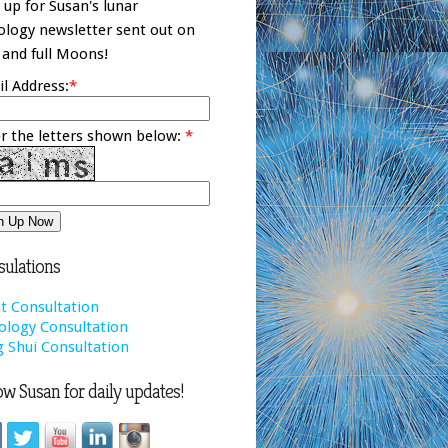
 up for Susan's lunar
ology newsletter sent out on
and full Moons!
l Address:
*
r the letters shown below:
*
ulations
t Consultation
ology Consultation
 Shui Consultation
ow Susan for daily updates!