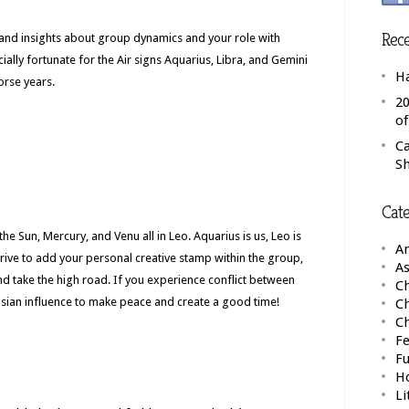
Rece
n and insights about group dynamics and your role with
cially fortunate for the Air signs Aquarius, Libra, and Gemini
H
Horse years.
20
o
C
S
Cate
he Sun, Mercury, and Venu all in Leo. Aquarius is us, Leo is
A
Strive to add your personal creative stamp within the group,
As
and take the high road. If you experience conflict between
Ch
usian influence to make peace and create a good time!
C
C
Fe
F
H
Li