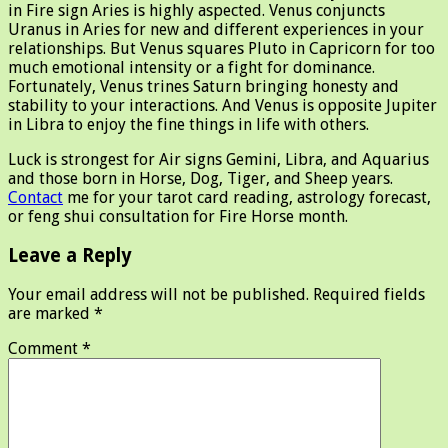
in Fire sign Aries is highly aspected. Venus conjuncts
Uranus in Aries for new and different experiences in your
relationships. But Venus squares Pluto in Capricorn for too
much emotional intensity or a fight for dominance.
Fortunately, Venus trines Saturn bringing honesty and
stability to your interactions. And Venus is opposite Jupiter
in Libra to enjoy the fine things in life with others.
Luck is strongest for Air signs Gemini, Libra, and Aquarius
and those born in Horse, Dog, Tiger, and Sheep years.
Contact
me for your tarot card reading, astrology forecast,
or feng shui consultation for Fire Horse month.
Leave a Reply
Your email address will not be published.
Required fields
are marked
*
Comment
*