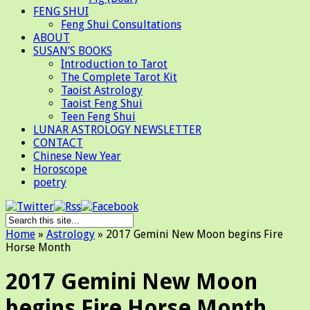
FENG SHUI
Feng Shui Consultations
ABOUT
SUSAN’S BOOKS
Introduction to Tarot
The Complete Tarot Kit
Taoist Astrology
Taoist Feng Shui
Teen Feng Shui
LUNAR ASTROLOGY NEWSLETTER
CONTACT
Chinese New Year
Horoscope
poetry
Home
»
Astrology
»
2017 Gemini New Moon begins Fire
Horse Month
2017 Gemini New Moon
begins Fire Horse Month