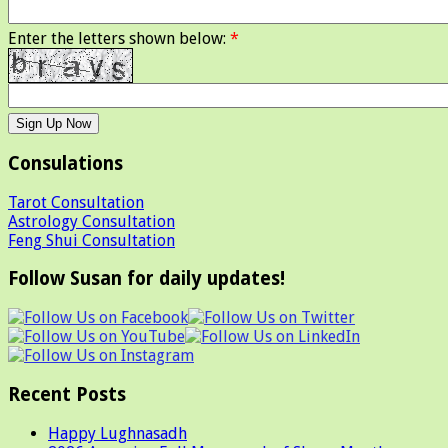
Enter the letters shown below:
*
Consulations
Tarot Consultation
Astrology Consultation
Feng Shui Consultation
Follow Susan for daily updates!
Recent Posts
Happy Lughnasadh