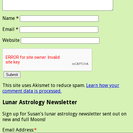
Name
*
Email
*
Website
This site uses Akismet to reduce spam.
Learn how your
comment data is processed.
Lunar Astrology Newsletter
Sign up for Susan's lunar astrology newsletter sent out on
new and full Moons!
Email Address:
*