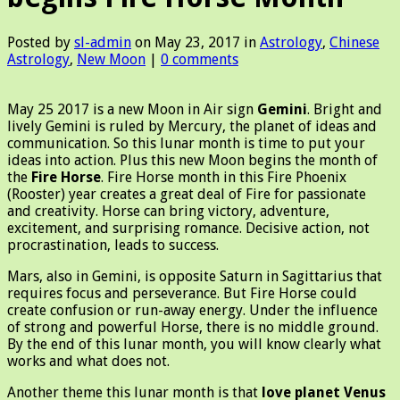
Posted by
sl-admin
on May 23, 2017 in
Astrology
,
Chinese
Astrology
,
New Moon
|
0 comments
May 25 2017 is a new Moon in Air sign
Gemini
. Bright and
lively Gemini is ruled by Mercury, the planet of ideas and
communication. So this lunar month is time to put your
ideas into action. Plus this new Moon begins the month of
the
Fire Horse
.
Fire Horse month in this Fire Phoenix
(Rooster) year creates a great deal of Fire for passionate
and creativity.
Horse
can bring
victory, adventure,
excitement, and surprising romance. Decisive action, not
procrastination, leads to success.
Mars, also in Gemini, is opposite Saturn in Sagittarius that
requires focus and perseverance. But Fire Horse could
create confusion or run-away energy. Under the influence
of strong and powerful Horse, there is no middle ground.
By the end of this lunar month, you will know clearly what
works and what does not.
Another theme this lunar month is that
love planet Venus