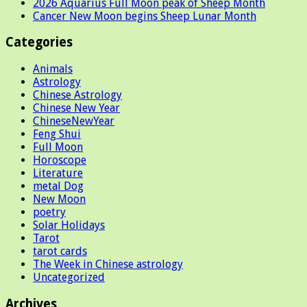
2026 Aquarius Full Moon peak of Sheep Month
Cancer New Moon begins Sheep Lunar Month
Categories
Animals
Astrology
Chinese Astrology
Chinese New Year
ChineseNewYear
Feng Shui
Full Moon
Horoscope
Literature
metal Dog
New Moon
poetry
Solar Holidays
Tarot
tarot cards
The Week in Chinese astrology
Uncategorized
Archives