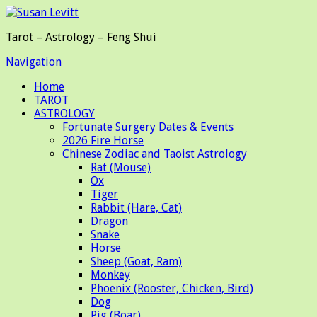
Tarot – Astrology – Feng Shui
Navigation
Home
TAROT
ASTROLOGY
Fortunate Surgery Dates & Events
2026 Fire Horse
Chinese Zodiac and Taoist Astrology
Rat (Mouse)
Ox
Tiger
Rabbit (Hare, Cat)
Dragon
Snake
Horse
Sheep (Goat, Ram)
Monkey
Phoenix (Rooster, Chicken, Bird)
Dog
Pig (Boar)