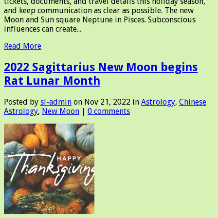
tickets, documents, and travel details this holiday season,
and keep communication as clear as possible. The new
Moon and Sun square Neptune in Pisces. Subconscious
influences can create...
Read More
2022 Sagittarius New Moon begins
Rat Lunar Month
Posted by
sl-admin
on Nov 21, 2022 in
Astrology
,
Chinese
Astrology
,
New Moon
|
0 comments