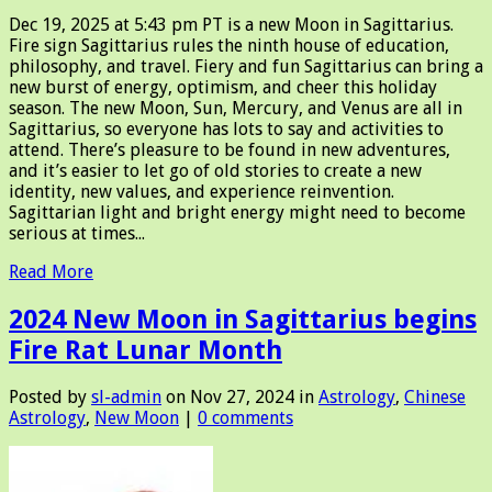
Dec 19, 2025 at 5:43 pm PT is a new Moon in Sagittarius.
Fire sign Sagittarius rules the ninth house of education,
philosophy, and travel. Fiery and fun Sagittarius can bring a
new burst of energy, optimism, and cheer this holiday
season. The new Moon, Sun, Mercury, and Venus are all in
Sagittarius, so everyone has lots to say and activities to
attend. There’s pleasure to be found in new adventures,
and it’s easier to let go of old stories to create a new
identity, new values, and experience reinvention.
Sagittarian light and bright energy might need to become
serious at times...
Read More
2024 New Moon in Sagittarius begins
Fire Rat Lunar Month
Posted by
sl-admin
on Nov 27, 2024 in
Astrology
,
Chinese
Astrology
,
New Moon
|
0 comments