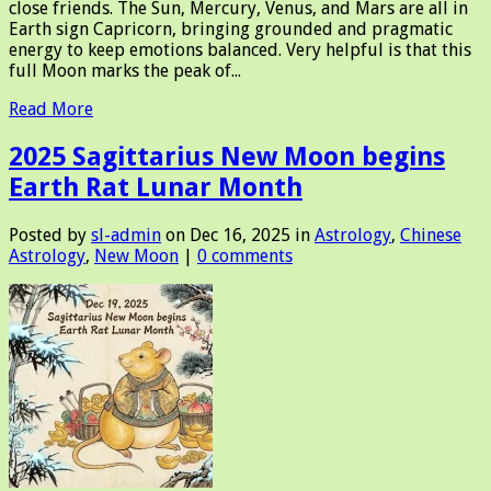
close friends. The Sun, Mercury, Venus, and Mars are all in
Earth sign Capricorn, bringing grounded and pragmatic
energy to keep emotions balanced. Very helpful is that this
full Moon marks the peak of...
Read More
2025 Sagittarius New Moon begins
Earth Rat Lunar Month
Posted by
sl-admin
on Dec 16, 2025 in
Astrology
,
Chinese
Astrology
,
New Moon
|
0 comments