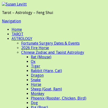
Tarot – Astrology – Feng Shui
Navigation
Home
TAROT
ASTROLOGY
Fortunate Surgery Dates & Events
2026 Fire Horse
Chinese Zodiac and Taoist Astrology
Rat (Mouse)
Ox
Tiger
Rabbit (Hare, Cat)
Dragon
Snake
Horse
Sheep (Goat, Ram)
Monkey
Phoenix (Rooster, Chicken, Bird)
Dog
Pig (Boar)