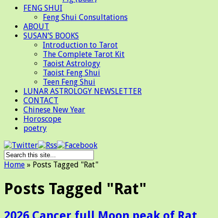
FENG SHUI
Feng Shui Consultations
ABOUT
SUSAN’S BOOKS
Introduction to Tarot
The Complete Tarot Kit
Taoist Astrology
Taoist Feng Shui
Teen Feng Shui
LUNAR ASTROLOGY NEWSLETTER
CONTACT
Chinese New Year
Horoscope
poetry
Home
»
Posts Tagged
"
Rat"
Posts Tagged "Rat"
2026 Cancer full Moon peak of Rat