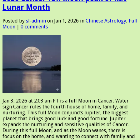
Lunar Month
Posted by
sl-admin
on Jan 1, 2026 in
Chinese Astrology
,
Full
Moon
|
0 comments
Jan 3, 2026 at 2:03 am PT is a full Moon in Cancer. Water
sign Cancer rules the fourth house of home, family, and
nurturing. This full Moon conjuncts Jupiter, the biggest
planet that brings good luck and good fortune. Jupiter
expands the nurturing and sensitive qualities of Cancer.
During this full Moon, and as the Moon wanes, there is
focus on the home, and wanting to connect with family and