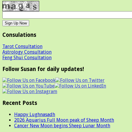
Consulations
Tarot Consultation
Astrology Consultation
Feng Shui Consultation
Follow Susan for daily updates!
Recent Posts
Happy Lughnasadh
2026 Aquarius Full Moon peak of Sheep Month
Cancer New Moon begins Sheep Lunar Month