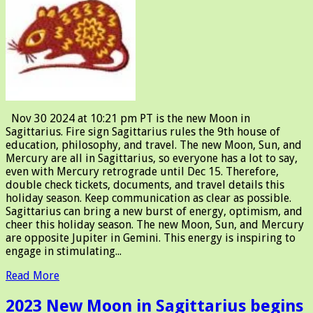
Nov 30 2024 at 10:21 pm PT is the new Moon in
Sagittarius. Fire sign Sagittarius rules the 9th house of
education, philosophy, and travel. The new Moon, Sun, and
Mercury are all in Sagittarius, so everyone has a lot to say,
even with Mercury retrograde until Dec 15. Therefore,
double check tickets, documents, and travel details this
holiday season. Keep communication as clear as possible.
Sagittarius can bring a new burst of energy, optimism, and
cheer this holiday season. The new Moon, Sun, and Mercury
are opposite Jupiter in Gemini. This energy is inspiring to
engage in stimulating...
Read More
2023 New Moon in Sagittarius begins