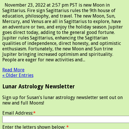
November 23, 2022 at 2:57 pm PST is new Moon in
Sagittarius. Fire sign Sagittarius rules the 9th house of
education, philosophy, and travel. The new Moon, Sun,
Mercury, and Venus are all in Sagittarius to explore, have
an adventure or two, and enjoy the holiday season. Jupiter
goes direct today, adding to the general good fortune.
Jupiter rules Sagittarius, enhancing the Sagittarian
qualities of independence, direct honesty, and optimistic
enthusiasm. Fortunately, the new Moon and Sun trine
Jupiter bringing increased optimism and spirituality.
People are eager for new activities and...
Read More
« Older Entries
Lunar Astrology Newsletter
Sign up for Susan's lunar astrology newsletter sent out on
new and full Moons!
Email Address:
*
Enter the letters shown below:
*