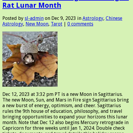
Rat Lunar Month
Posted by
sl-admin
on Dec 9, 2023 in
Astrology
,
Chinese
Astrology
,
New Moon
,
Tarot
|
0 comments
Dec 12, 2023 at 3:32 pm PT is a new Moon in Sagittarius.
The new Moon, Sun, and Mars in Fire sign Sagittarius bring
a new burst of energy, optimism, and cheer. Sagittarius
rules the 9th house of education, philosophy, and travel
bringing opportunities to expand your horizons this lunar
month. Note that Dec 12 also begins Mercury retrograde in
Capricorn for three weeks until Jan 1, 2024. Double check