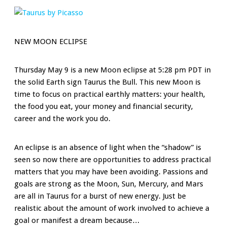
NEW MOON ECLIPSE
Thursday May 9 is a new Moon eclipse at 5:28 pm PDT in
the solid Earth sign Taurus the Bull. This new Moon is
time to focus on practical earthly matters: your health,
the food you eat, your money and financial security,
career and the work you do.
An eclipse is an absence of light when the “shadow” is
seen so now there are opportunities to address practical
matters that you may have been avoiding. Passions and
goals are strong as the Moon, Sun, Mercury, and Mars
are all in Taurus for a burst of new energy. Just be
realistic about the amount of work involved to achieve a
goal or manifest a dream because…