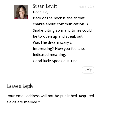
Susan Levitt
May 8, 2013
Dear Tia,
Back of the neck is the throat
chakra about communication. A
Snake biting so many times could
be to open up and speak out.
Was the dream scary or
interesting? How you feel also
indicated meaning.
Good luck! Speak out Tia!
Reply
Leave a Reply
Your email address will not be published.
Required
fields are marked
*