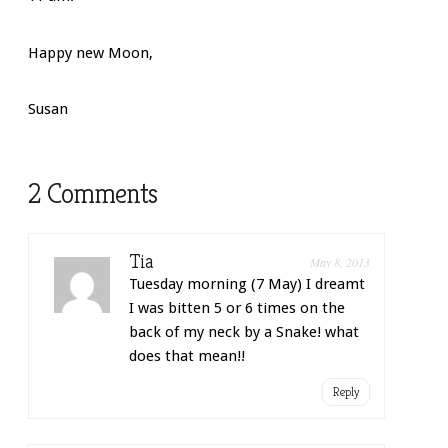
Happy new Moon,
Susan
2 Comments
Tia
May 8, 2013
Tuesday morning (7 May) I dreamt
I was bitten 5 or 6 times on the
back of my neck by a Snake! what
does that mean!!
Reply