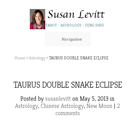
TAROT – ASTROLOGY – FENG SHUI
Navigation
Home
»
Astrology
»
TAURUS DOUBLE SNAKE ECLIPSE
TAURUS DOUBLE SNAKE ECLIPSE
Posted by
susanlevitt
on May 5, 2013 in
Astrology
,
Chinese Astrology
,
New Moon
|
2
comments