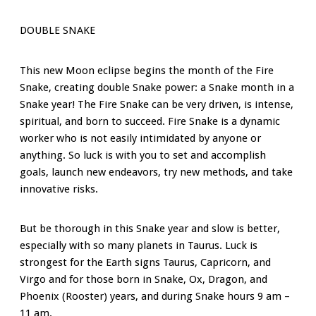
DOUBLE SNAKE
This new Moon eclipse begins the month of the Fire
Snake, creating double Snake power: a Snake month in a
Snake year! The Fire Snake can be very driven, is intense,
spiritual, and born to succeed. Fire Snake is a dynamic
worker who is not easily intimidated by anyone or
anything. So luck is with you to set and accomplish
goals, launch new endeavors, try new methods, and take
innovative risks.
But be thorough in this Snake year and slow is better,
especially with so many planets in Taurus. Luck is
strongest for the Earth signs Taurus, Capricorn, and
Virgo and for those born in Snake, Ox, Dragon, and
Phoenix (Rooster) years, and during Snake hours 9 am –
11 am.